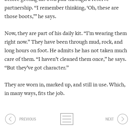
partnership. “I remember thinking, ‘Oh, these are
those boots,’” he says.
Now, they are part of his daily kit. “I’m wearing them
right now.” They have been through mud, rock, and
long hours on foot. He admits he has not taken much
care of them. “I haven’t cleaned them once,” he says.
“But they’ve got character.”
They are worn in, marked up, and still in use. Which,
in many ways, fits the job.
PREVIOUS
NEXT