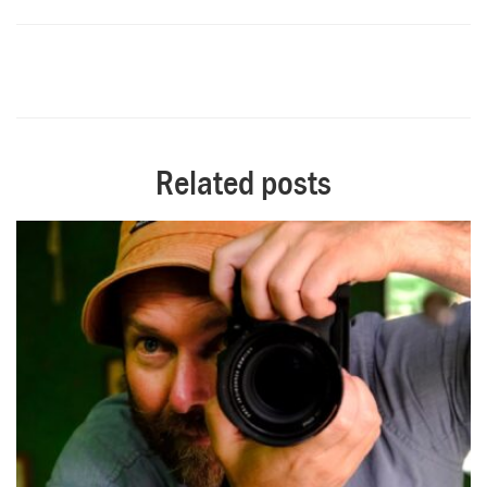
Related posts