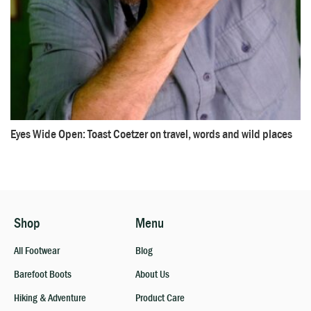
Eyes Wide Open: Toast Coetzer on travel, words and wild places
Shop
Menu
All Footwear
Blog
Barefoot Boots
About Us
Hiking & Adventure
Product Care