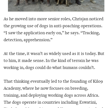
As he moved into more senior roles, Chrisjan noticed
the growing use of dogs in anti-poaching operations.
“I saw the application early on,” he says. “Tracking,
detection, apprehension.”
At the time, it wasn’t as widely used as it is today. But
to him, it made sense. In the kind of terrain he was
working in, dogs could do what humans couldn’t.
That thinking eventually led to the founding of Kilo9
Academy, where he now focuses on breeding,
training, and deploying working dogs across Africa.
The dogs operate in countries including Eswatini,