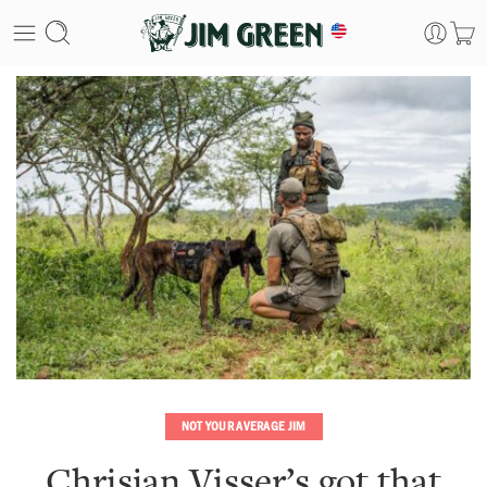
NOT YOUR AVERAGE JIM
Chrisjan Visser’s got that