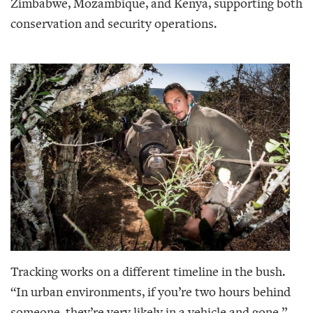
Zimbabwe, Mozambique, and Kenya, supporting both
conservation and security operations.
Tracking works on a different timeline in the bush.
“In urban environments, if you’re two hours behind
someone, they’re very likely in a vehicle and gone,”