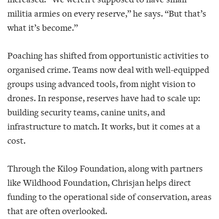
militia armies on every reserve,” he says. “But that’s
what it’s become.”
Poaching has shifted from opportunistic activities to
organised crime. Teams now deal with well-equipped
groups using advanced tools, from night vision to
drones. In response, reserves have had to scale up:
building security teams, canine units, and
infrastructure to match. It works, but it comes at a
cost.
Through the Kilo9 Foundation, along with partners
like Wildhood Foundation, Chrisjan helps direct
funding to the operational side of conservation, areas
that are often overlooked.