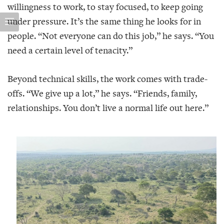
willingness to work, to stay focused, to keep going
under pressure. It’s the same thing he looks for in
people. “Not everyone can do this job,” he says. “You
need a certain level of tenacity.”
Beyond technical skills, the work comes with trade-
offs. “We give up a lot,” he says. “Friends, family,
relationships. You don’t live a normal life out here.”