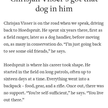
dog in him
Chrisjan Visser is on the road when we speak, driving
back to Hoedspruit. He spent six years there, first as
a field ranger, later as a dog handler, before moving
on, as many in conservation do. “I’m just going back
to see some old friends,” he says.
Hoedspruit is where his career took shape. He
started in the field on long patrols, often up to
sixteen days at a time. Everything went into a
backpack – food, gear, and a rifle. Once out, there was
no support. “You’re self-sufficient,” he says. “You live
out there.”