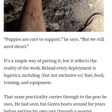
“Puppies are cute to support,” he says. “But we still
need diesel.”
It’s a simple way of putting it, but it reflects the
reality of the work. Behind every deployment is
logistics, including (but not exclusive to) fuel, food,
training, and equipment.
That same practicality carries through to the gear he
uses. He had seen Jim Green boots around for years
before getting his own pair through a reserve