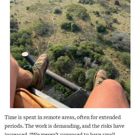
Time is spent in remote areas, often for extended
periods. The work is demanding, and the risks have
increased. “We weren’t supposed to have small