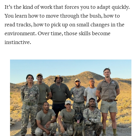
It’s the kind of work that forces you to adapt quickly.
You learn how to move through the bush, how to
read tracks, how to pick up on small changes in the
environment. Over time, those skills become
instinctive.