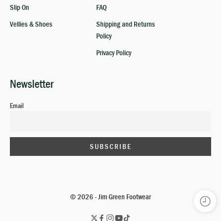
Slip On
FAQ
Vellies & Shoes
Shipping and Returns
Policy
Privacy Policy
Newsletter
Email
© 2026 - Jim Green Footwear