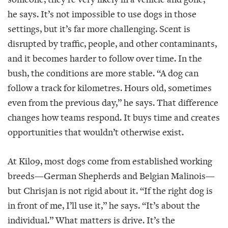
he says. It’s not impossible to use dogs in those
settings, but it’s far more challenging. Scent is
disrupted by traffic, people, and other contaminants,
and it becomes harder to follow over time. In the
bush, the conditions are more stable. “A dog can
follow a track for kilometres. Hours old, sometimes
even from the previous day,” he says. That difference
changes how teams respond. It buys time and creates
opportunities that wouldn’t otherwise exist.
At Kilo9, most dogs come from established working
breeds—German Shepherds and Belgian Malinois—
but Chrisjan is not rigid about it. “If the right dog is
in front of me, I’ll use it,” he says. “It’s about the
individual.” What matters is drive. It’s the