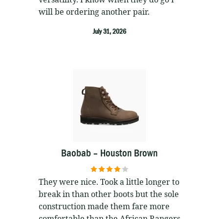
will be ordering another pair.
July 31, 2026
Baobab – Houston Brown
4
out of 5
They were nice. Took a little longer to
break in than other boots but the sole
construction made them fare more
comfortable than the African Rangers