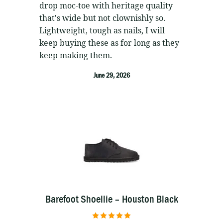
drop moc-toe with heritage quality
that's wide but not clownishly so.
Lightweight, tough as nails, I will
keep buying these as for long as they
keep making them.
June 29, 2026
Barefoot Shoellie – Houston Black