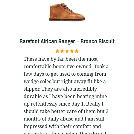
Barefoot African Ranger – Bronco Biscuit
5
out of 5
These have by far been the most
comfortable boots I've owned. Took a
few days to get used to coming from
wedge soles but right away fit like a
slipper. They are also incredibly
durable as I have been beating mine
up relentlessly since day 1. Really I
should take better care of them but 3
months of daily abuse and I am still
impressed with their comfort and
versatility. I know when they do go I