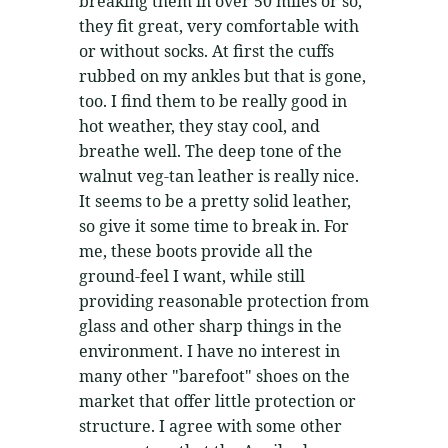
breaking them in over 50 miles or so,
they fit great, very comfortable with
or without socks. At first the cuffs
rubbed on my ankles but that is gone,
too. I find them to be really good in
hot weather, they stay cool, and
breathe well. The deep tone of the
walnut veg-tan leather is really nice.
It seems to be a pretty solid leather,
so give it some time to break in. For
me, these boots provide all the
ground-feel I want, while still
providing reasonable protection from
glass and other sharp things in the
environment. I have no interest in
many other "barefoot" shoes on the
market that offer little protection or
structure. I agree with some other