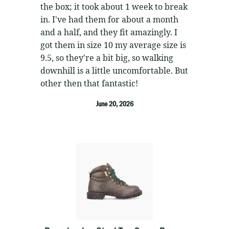
the box; it took about 1 week to break
in. I've had them for about a month
and a half, and they fit amazingly. I
got them in size 10 my average size is
9.5, so they're a bit big, so walking
downhill is a little uncomfortable. But
other then that fantastic!
June 20, 2026