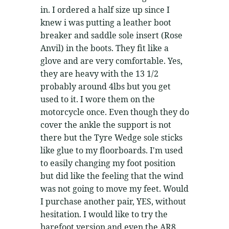
in. I ordered a half size up since I
knew i was putting a leather boot
breaker and saddle sole insert (Rose
Anvil) in the boots. They fit like a
glove and are very comfortable. Yes,
they are heavy with the 13 1/2
probably around 4lbs but you get
used to it. I wore them on the
motorcycle once. Even though they do
cover the ankle the support is not
there but the Tyre Wedge sole sticks
like glue to my floorboards. I'm used
to easily changing my foot position
but did like the feeling that the wind
was not going to move my feet. Would
I purchase another pair, YES, without
hesitation. I would like to try the
barefoot version and even the AR8.