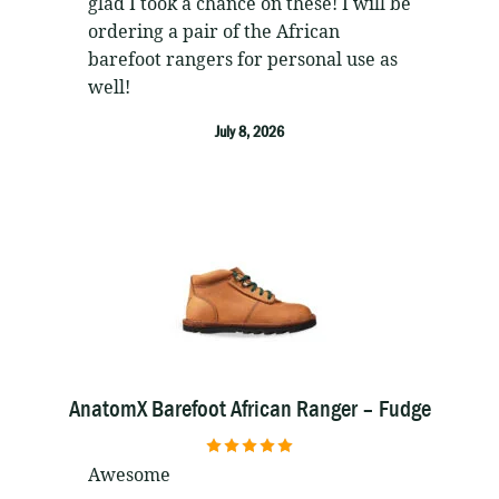
glad I took a chance on these! I will be
ordering a pair of the African
barefoot rangers for personal use as
well!
July 8, 2026
AnatomX Barefoot African Ranger – Fudge
5
out of 5
Awesome