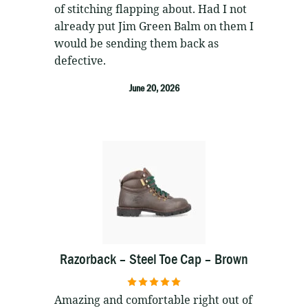
of stitching flapping about. Had I not
already put Jim Green Balm on them I
would be sending them back as
defective.
June 20, 2026
Razorback – Steel Toe Cap – Brown
5
out of 5
Amazing and comfortable right out of