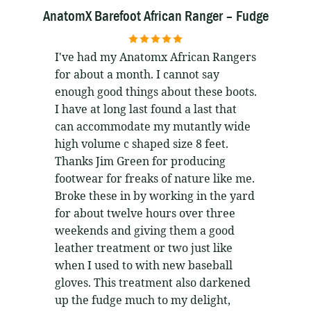
AnatomX Barefoot African Ranger – Fudge
5
out of 5
I've had my Anatomx African Rangers
for about a month. I cannot say
enough good things about these boots.
I have at long last found a last that
can accommodate my mutantly wide
high volume c shaped size 8 feet.
Thanks Jim Green for producing
footwear for freaks of nature like me.
Broke these in by working in the yard
for about twelve hours over three
weekends and giving them a good
leather treatment or two just like
when I used to with new baseball
gloves. This treatment also darkened
up the fudge much to my delight,