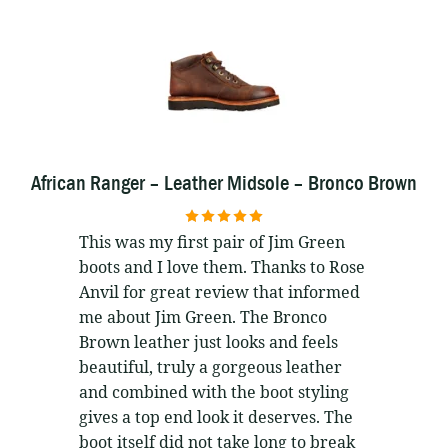
African Ranger – Leather Midsole – Bronco Brown
5
out of 5
This was my first pair of Jim Green
boots and I love them. Thanks to Rose
Anvil for great review that informed
me about Jim Green. The Bronco
Brown leather just looks and feels
beautiful, truly a gorgeous leather
and combined with the boot styling
gives a top end look it deserves. The
boot itself did not take long to break