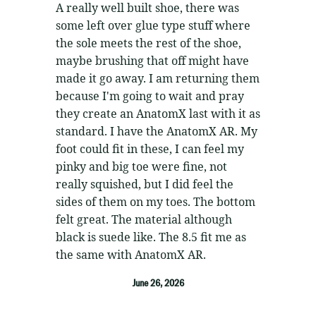
5
out of 5
A really well built shoe, there was
some left over glue type stuff where
the sole meets the rest of the shoe,
maybe brushing that off might have
made it go away. I am returning them
because I'm going to wait and pray
they create an AnatomX last with it as
standard. I have the AnatomX AR. My
foot could fit in these, I can feel my
pinky and big toe were fine, not
really squished, but I did feel the
sides of them on my toes. The bottom
felt great. The material although
black is suede like. The 8.5 fit me as
the same with AnatomX AR.
June 26, 2026