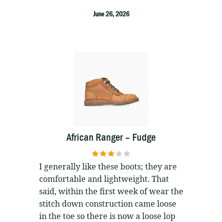
June 26, 2026
African Ranger – Fudge
3
out of
I generally like these boots; they are
5
comfortable and lightweight. That
said, within the first week of wear the
stitch down construction came loose
in the toe so there is now a loose lop