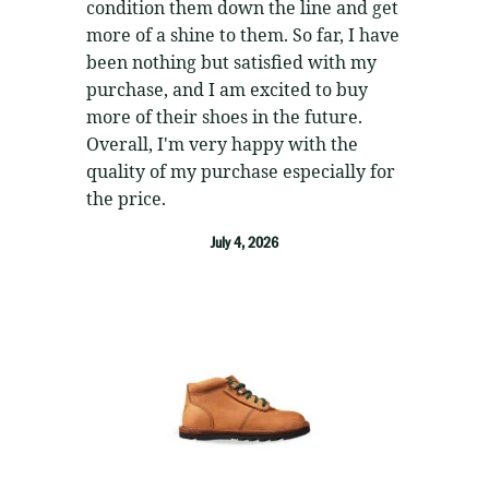
condition them down the line and get
more of a shine to them. So far, I have
been nothing but satisfied with my
purchase, and I am excited to buy
more of their shoes in the future.
Overall, I'm very happy with the
quality of my purchase especially for
the price.
July 4, 2026