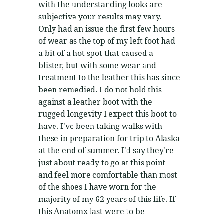
with the understanding looks are
subjective your results may vary.
Only had an issue the first few hours
of wear as the top of my left foot had
a bit of a hot spot that caused a
blister, but with some wear and
treatment to the leather this has since
been remedied. I do not hold this
against a leather boot with the
rugged longevity I expect this boot to
have. I've been taking walks with
these in preparation for trip to Alaska
at the end of summer. I'd say they're
just about ready to go at this point
and feel more comfortable than most
of the shoes I have worn for the
majority of my 62 years of this life. If
this Anatomx last were to be