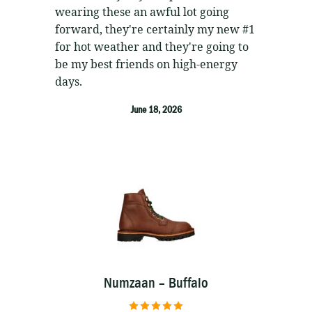
wearing these an awful lot going
forward, they're certainly my new #1
for hot weather and they're going to
be my best friends on high-energy
days.
June 18, 2026
Numzaan – Buffalo