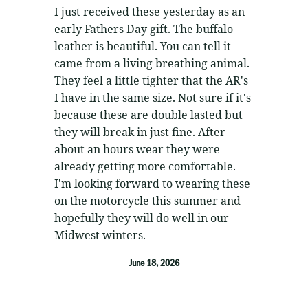
5
out of 5
I just received these yesterday as an
early Fathers Day gift. The buffalo
leather is beautiful. You can tell it
came from a living breathing animal.
They feel a little tighter that the AR's
I have in the same size. Not sure if it's
because these are double lasted but
they will break in just fine. After
about an hours wear they were
already getting more comfortable.
I'm looking forward to wearing these
on the motorcycle this summer and
hopefully they will do well in our
Midwest winters.
June 18, 2026