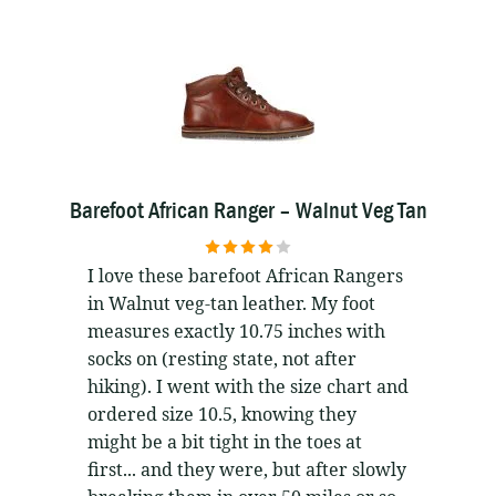
Barefoot African Ranger – Walnut Veg Tan
4
out of 5
I love these barefoot African Rangers
in Walnut veg-tan leather. My foot
measures exactly 10.75 inches with
socks on (resting state, not after
hiking). I went with the size chart and
ordered size 10.5, knowing they
might be a bit tight in the toes at
first... and they were, but after slowly