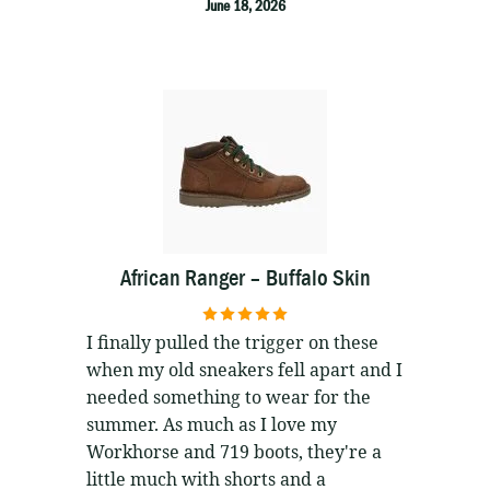
June 18, 2026
African Ranger – Buffalo Skin
5
out of 5
I finally pulled the trigger on these
when my old sneakers fell apart and I
needed something to wear for the
summer. As much as I love my
Workhorse and 719 boots, they're a
little much with shorts and a