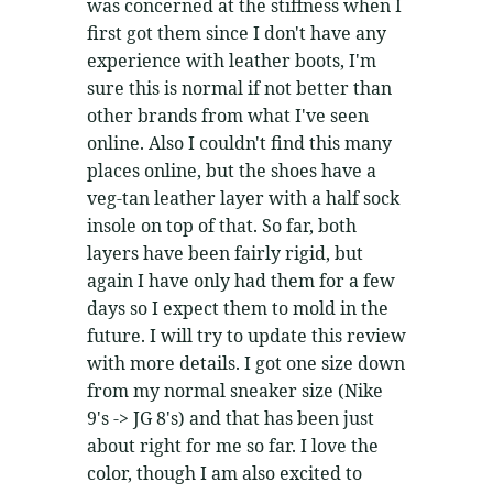
was concerned at the stiffness when I
first got them since I don't have any
experience with leather boots, I'm
sure this is normal if not better than
other brands from what I've seen
online. Also I couldn't find this many
places online, but the shoes have a
veg-tan leather layer with a half sock
insole on top of that. So far, both
layers have been fairly rigid, but
again I have only had them for a few
days so I expect them to mold in the
future. I will try to update this review
with more details. I got one size down
from my normal sneaker size (Nike
9's -> JG 8's) and that has been just
about right for me so far. I love the
color, though I am also excited to