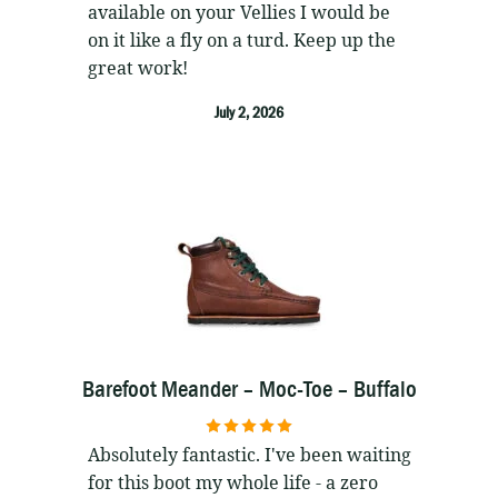
available on your Vellies I would be
on it like a fly on a turd. Keep up the
great work!
July 2, 2026
Barefoot Meander – Moc-Toe – Buffalo
5
out of 5
Absolutely fantastic. I've been waiting
for this boot my whole life - a zero