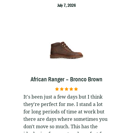
July 7, 2026
African Ranger – Bronco Brown
5
out of 5
It's been just a few days but I think
they're perfect for me. I stand a lot
for long periods of time at work but
there are days where sometimes you
don't move so much. This has the