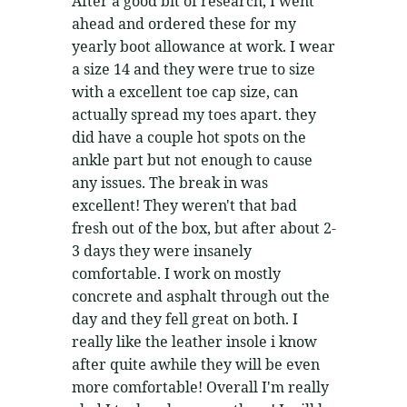
After a good bit of research, I went
ahead and ordered these for my
yearly boot allowance at work. I wear
a size 14 and they were true to size
with a excellent toe cap size, can
actually spread my toes apart. they
did have a couple hot spots on the
ankle part but not enough to cause
any issues. The break in was
excellent! They weren't that bad
fresh out of the box, but after about 2-
3 days they were insanely
comfortable. I work on mostly
concrete and asphalt through out the
day and they fell great on both. I
really like the leather insole i know
after quite awhile they will be even
more comfortable! Overall I'm really