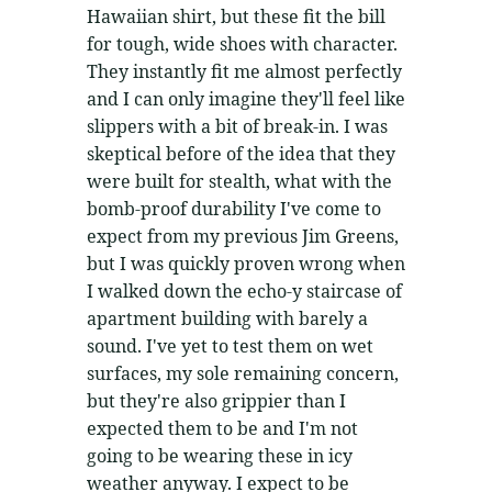
Hawaiian shirt, but these fit the bill
for tough, wide shoes with character.
They instantly fit me almost perfectly
and I can only imagine they'll feel like
slippers with a bit of break-in. I was
skeptical before of the idea that they
were built for stealth, what with the
bomb-proof durability I've come to
expect from my previous Jim Greens,
but I was quickly proven wrong when
I walked down the echo-y staircase of
apartment building with barely a
sound. I've yet to test them on wet
surfaces, my sole remaining concern,
but they're also grippier than I
expected them to be and I'm not
going to be wearing these in icy
weather anyway. I expect to be