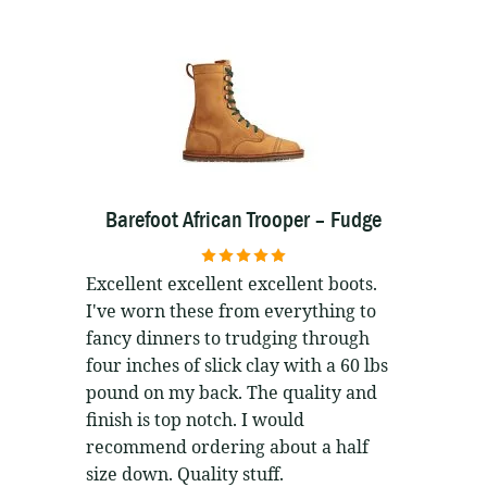
Barefoot African Trooper – Fudge
5
out of 5
Excellent excellent excellent boots.
I've worn these from everything to
fancy dinners to trudging through
four inches of slick clay with a 60 lbs
pound on my back. The quality and
finish is top notch. I would
recommend ordering about a half
size down. Quality stuff.