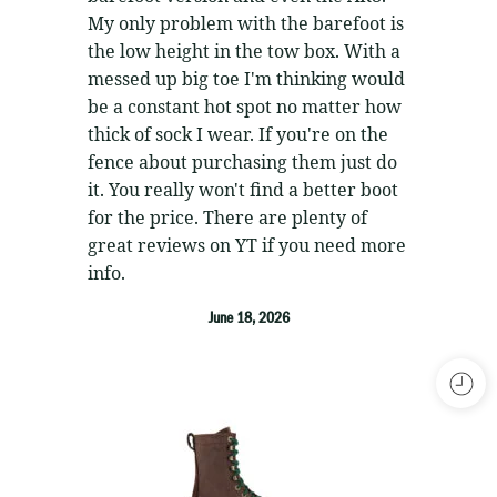
My only problem with the barefoot is
the low height in the tow box. With a
messed up big toe I'm thinking would
be a constant hot spot no matter how
thick of sock I wear. If you're on the
fence about purchasing them just do
it. You really won't find a better boot
for the price. There are plenty of
great reviews on YT if you need more
info.
June 18, 2026