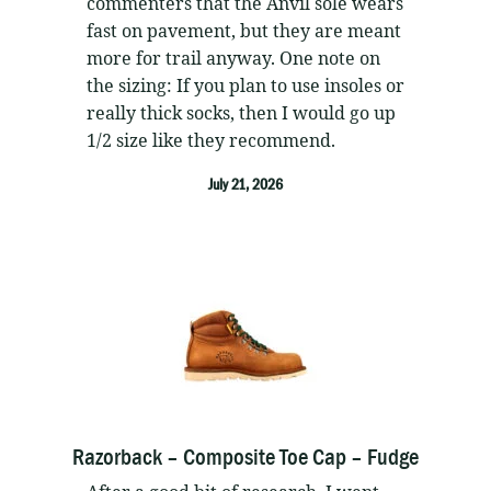
commenters that the Anvil sole wears
fast on pavement, but they are meant
more for trail anyway. One note on
the sizing: If you plan to use insoles or
really thick socks, then I would go up
1/2 size like they recommend.
July 21, 2026
Razorback – Composite Toe Cap – Fudge