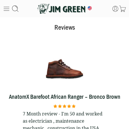
Reviews
AnatomX Barefoot African Ranger – Bronco Brown
5
out of 5
7 Month review - I'm 50 and worked
as electrician , maintenance
mechanic , construction in the USA