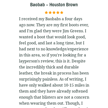
Baobab – Houston Brown
5
out of 5
I received my Baobabs a four days
ago now. They are my first boots ever,
and I'm glad they were Jim Greens. I
wanted a boot that would look good,
feel good, and last a long time, but I
had next to no knowledge/experience
in this area, so if you're looking for a
layperson's review, this is it. Despite
the incredibly thick and durable
leather, the break in process has been
surprisingly painless. As of writing, I
have only walked about 10-15 miles in
them and they have already softened
enough that blisters are not a concern
when wearing them out. Though, I