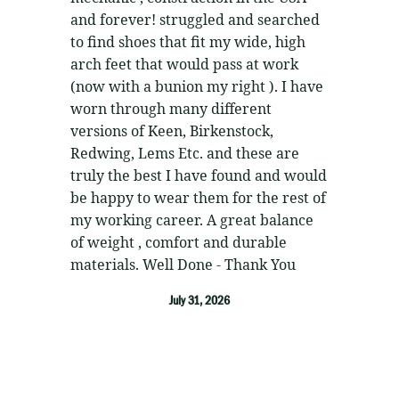
and forever! struggled and searched
to find shoes that fit my wide, high
arch feet that would pass at work
(now with a bunion my right ). I have
worn through many different
versions of Keen, Birkenstock,
Redwing, Lems Etc. and these are
truly the best I have found and would
be happy to wear them for the rest of
my working career. A great balance
of weight , comfort and durable
materials. Well Done - Thank You
July 31, 2026