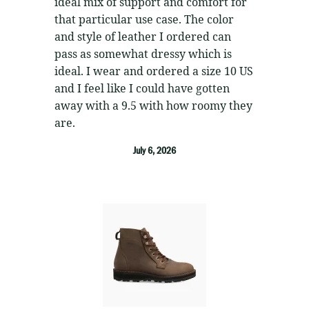
ideal mix of support and comfort for
that particular use case. The color
and style of leather I ordered can
pass as somewhat dressy which is
ideal. I wear and ordered a size 10 US
and I feel like I could have gotten
away with a 9.5 with how roomy they
are.
July 6, 2026