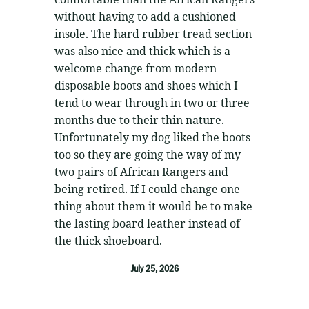
without having to add a cushioned
insole. The hard rubber tread section
was also nice and thick which is a
welcome change from modern
disposable boots and shoes which I
tend to wear through in two or three
months due to their thin nature.
Unfortunately my dog liked the boots
too so they are going the way of my
two pairs of African Rangers and
being retired. If I could change one
thing about them it would be to make
the lasting board leather instead of
the thick shoeboard.
July 25, 2026