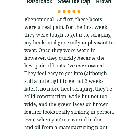
Razorback – Steel Toe Cap – Brown
5
out of 5
Phenomenal! At first, these boots
were a real pain. For the first week,
they were tough to get into, scraping
my heels, and generally unpleasant to
wear. Once they were worn in
however, they quickly became the
best pair of boots I've ever owned.
They feel easy to get into (although
still a little tight to get off 3 weeks
later), no more heel scraping, they're
solid construction, wide but not too
wide, and the green laces on brown
leather looks really striking in person,
even when you're covered in dust
and oil from a manufacturing plant.