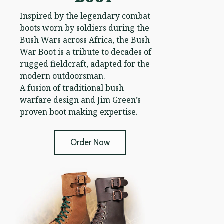
Inspired by the legendary combat
boots worn by soldiers during the
Bush Wars across Africa, the Bush
War Boot is a tribute to decades of
rugged fieldcraft, adapted for the
modern outdoorsman.
A fusion of traditional bush
warfare design and Jim Green’s
proven boot making expertise.
Order Now