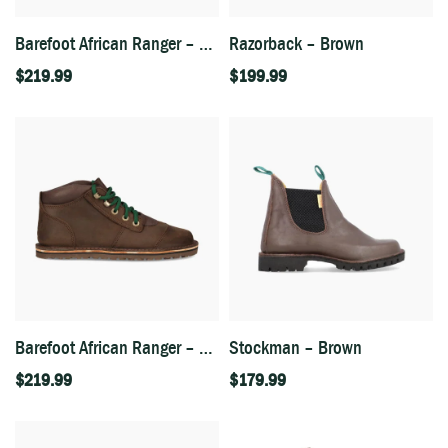
Barefoot African Ranger – Fudge
Razorback – Brown
$
219.99
$
199.99
Barefoot African Ranger – Houston Brown
Stockman – Brown
$
219.99
$
179.99