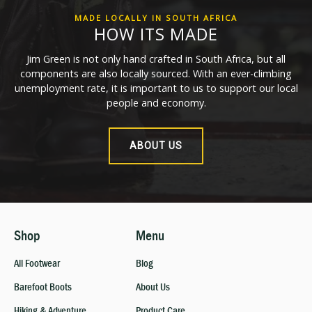
MADE LOCALLY IN SOUTH AFRICA
HOW ITS MADE
Jim Green is not only hand crafted in South Africa, but all
components are also locally sourced. With an ever-climbing
unemployment rate, it is important to us to support our local
people and economy.
ABOUT US
Shop
Menu
All Footwear
Blog
Barefoot Boots
About Us
Hiking & Adventure
Product Care