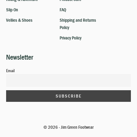
Slip On
FAQ
Vellies & Shoes
Shipping and Returns
Policy
Privacy Policy
Newsletter
Email
© 2026 - Jim Green Footwear