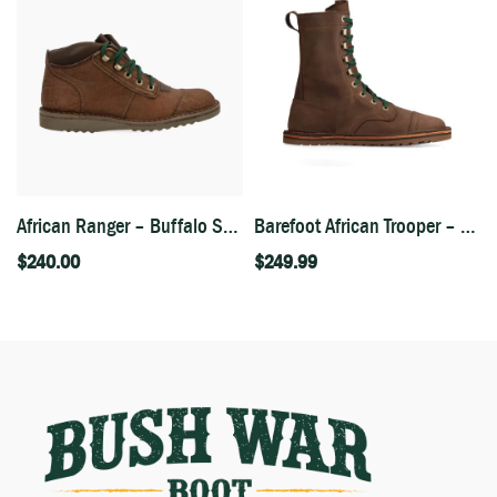
African Ranger – Buffalo Skin
Barefoot African Trooper – Houston Brown
$
240.00
$
249.99