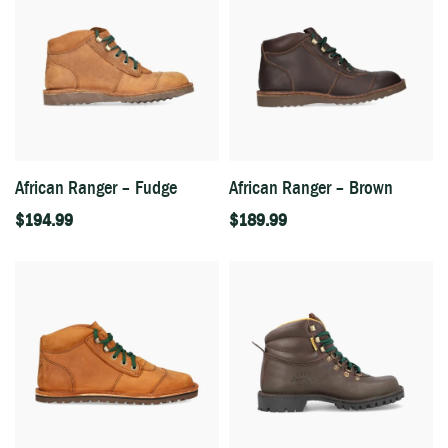
African Ranger – Fudge
African Ranger – Brown
$
194.99
$
189.99