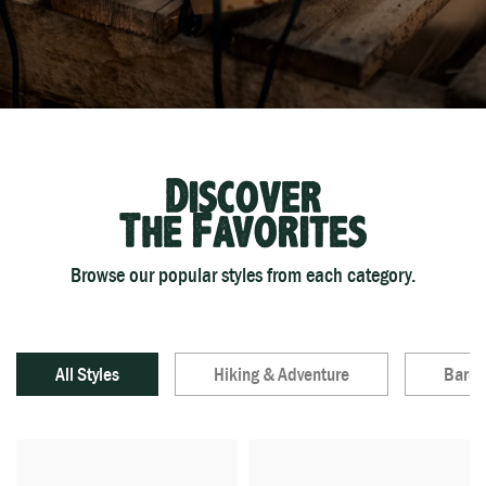
Discover
The Favorites
Browse our popular styles from each category.
All Styles
Hiking & Adventure
Baref