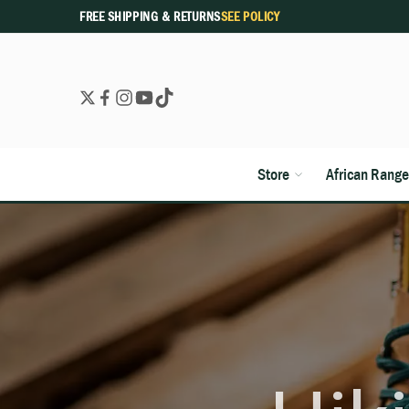
FREE SHIPPING & RETURNS
SEE POLICY
Store
African Range