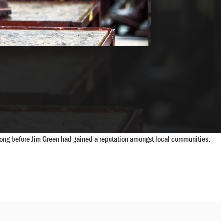
t long before Jim Green had gained a reputation amongst local communities,