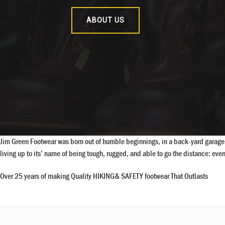
ABOUT US
Jim Green Footwear was born out of humble beginnings, in a back-yard garage i
living up to its’ name of being tough, rugged, and able to go the distance: e
Over 25 years of making Quality HIKING& SAFETY footwear That Outlasts