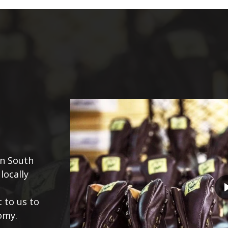
in South
locally
 to us to
omy.