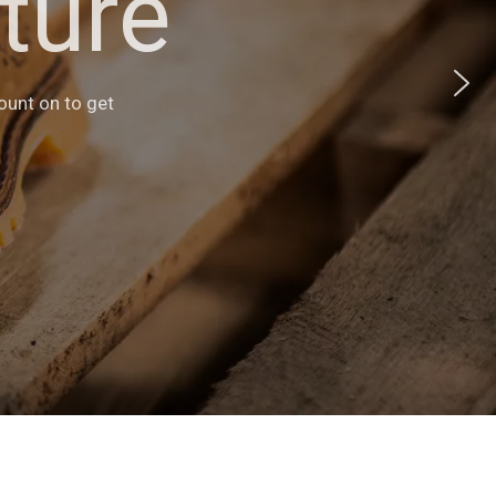
ture
s
heir versatile
count on to get
ents.