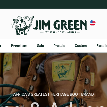
Premium
r
Sale
Presale
Custom
Resoli
BEST OF THE BEST WITH A NEVER SAY DIE ATTITUDE
AFRICA'S GREATEST HERITAGE BOOT BRAND