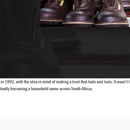
n 1992, with the idea in mind of making a boot that lasts and lasts. It wasn’
ventually becoming a household name across South Africa.