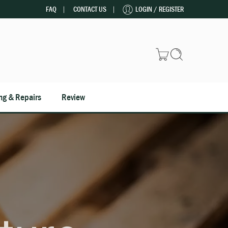
FAQ
CONTACT US
LOGIN / REGISTER
ng & Repairs
Review