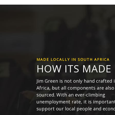
MADE LOCALLY IN SOUTH AFRICA
HOW ITS MADE
Jim Green is not only hand crafted 
Africa, but all components are also 
sourced. With an ever-climbing
unemployment rate, it is important
support our local people and econ