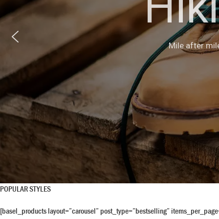
Hik
Manufactured 
Mile after mil
desi
POPULAR STYLES
[basel_products layout=”carousel” post_type=”bestselling” items_per_pag