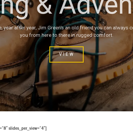
ing & Adven
Safety Boot
with heavy duty components, these boots are made to last. T
e, year after year, Jim Green's an old friend you can always 
gn makes it a great all-rounder for all safety work requirem
you from here to there in rugged comfort.
VIEW
VIEW
e=”8″ slides_per_view=”4″]