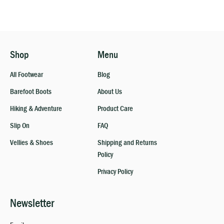
Shop
Menu
All Footwear
Blog
Barefoot Boots
About Us
Hiking & Adventure
Product Care
Slip On
FAQ
Vellies & Shoes
Shipping and Returns
Policy
Privacy Policy
Newsletter