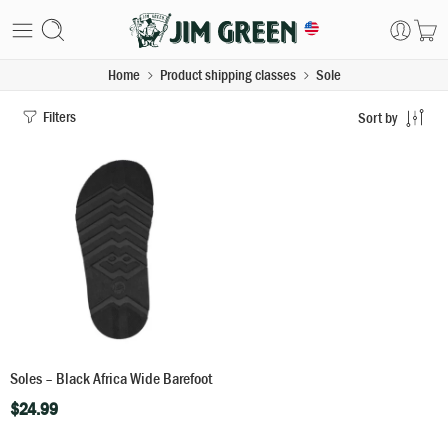
Home
Product shipping classes
Sole
Filters
Sort by
Soles – Black Africa Wide Barefoot
$
24.99