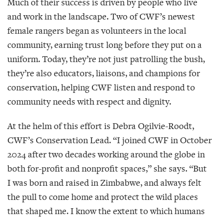
Much of their success is driven by people who live
and work in the landscape. Two of CWF’s newest
female rangers began as volunteers in the local
community, earning trust long before they put on a
uniform. Today, they’re not just patrolling the bush,
they’re also educators, liaisons, and champions for
conservation, helping CWF listen and respond to
community needs with respect and dignity.
At the helm of this effort is Debra Ogilvie-Roodt,
CWF’s Conservation Lead. “I joined CWF in October
2024 after two decades working around the globe in
both for-profit and nonprofit spaces,” she says. “But
I was born and raised in Zimbabwe, and always felt
the pull to come home and protect the wild places
that shaped me. I know the extent to which humans