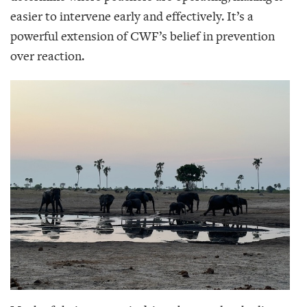
easier to intervene early and effectively. It’s a
powerful extension of CWF’s belief in prevention
over reaction.