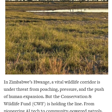
In Zimbabwe’s Hwange, a vital wildlife corridor is
under threat from poaching, pressure, and the push
of human expansion. But the Conservation &
Wildlife Fund (CWF) is holding the line. From
pioneering AI tech to community-powered patrols,