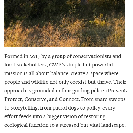
Formed in 2017 by a group of conservationists and
local stakeholders, CWF’s simple but powerful
mission is all about balance: create a space where
people and wildlife not only coexist but thrive. Their
approach is grounded in four guiding pillars: Prevent,
Protect, Conserve, and Connect. From snare sweeps
to storytelling, from patrol dogs to policy, every
effort feeds into a bigger vision of restoring
ecological function to a stressed but vital landscape.