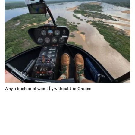
Why a bush pilot won’t fly without Jim Greens