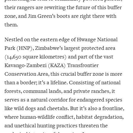
their rangers are rewriting the future of this buffer
zone, and Jim Green’s boots are right there with
them.
Nestled on the eastern edge of Hwange National
Park (HNP), Zimbabwe’s largest protected area
(14,650 square kilometres) and part of the vast
Kavango-Zambezi (KAZA) Transfrontier
Conservation Area, this crucial buffer zone is more
than a border; it’s a lifeline. Consisting of national
forests, communal lands, and private ranches, it
serves as a natural corridor for endangered species
like wild dogs and cheetahs. But it’s also a frontline,
where human-wildlife conflict, habitat degradation,
and unethical hunting practices threaten the