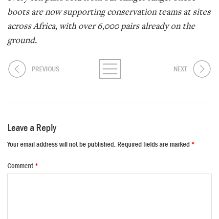
boots are now supporting conservation teams at sites
across Africa, with over 6,000 pairs already on the
ground.
PREVIOUS
NEXT
Leave a Reply
Your email address will not be published.
Required fields are marked
*
Comment
*