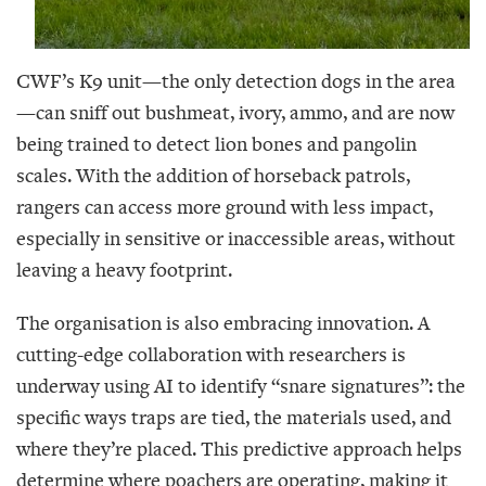
CWF’s K9 unit—the only detection dogs in the area
—can sniff out bushmeat, ivory, ammo, and are now
being trained to detect lion bones and pangolin
scales. With the addition of horseback patrols,
rangers can access more ground with less impact,
especially in sensitive or inaccessible areas, without
leaving a heavy footprint.
The organisation is also embracing innovation. A
cutting-edge collaboration with researchers is
underway using AI to identify “snare signatures”: the
specific ways traps are tied, the materials used, and
where they’re placed. This predictive approach helps
determine where poachers are operating, making it