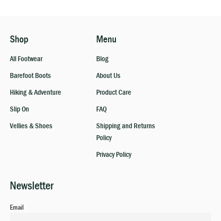
Shop
Menu
All Footwear
Blog
Barefoot Boots
About Us
Hiking & Adventure
Product Care
Slip On
FAQ
Vellies & Shoes
Shipping and Returns
Policy
Privacy Policy
Newsletter
Email