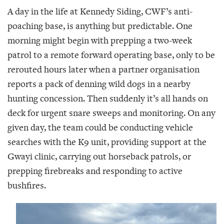
A day in the life at Kennedy Siding, CWF’s anti-
poaching base, is anything but predictable. One
morning might begin with prepping a two-week
patrol to a remote forward operating base, only to be
rerouted hours later when a partner organisation
reports a pack of denning wild dogs in a nearby
hunting concession. Then suddenly it’s all hands on
deck for urgent snare sweeps and monitoring. On any
given day, the team could be conducting vehicle
searches with the K9 unit, providing support at the
Gwayi clinic, carrying out horseback patrols, or
prepping firebreaks and responding to active
bushfires.