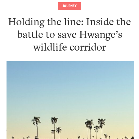
JOURNEY
Holding the line: Inside the
battle to save Hwange’s
wildlife corridor