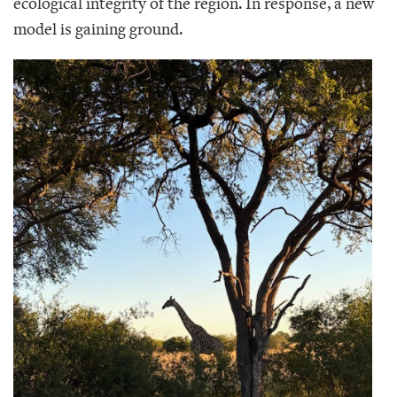
ecological integrity of the region. In response, a new
model is gaining ground.