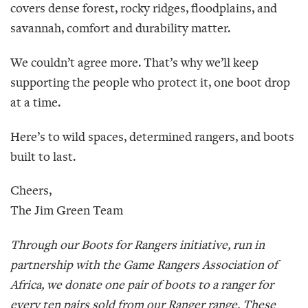
covers dense forest, rocky ridges, floodplains, and
savannah, comfort and durability matter.
We couldn’t agree more. That’s why we’ll keep
supporting the people who protect it, one boot drop
at a time.
Here’s to wild spaces, determined rangers, and boots
built to last.
Cheers,
The Jim Green Team
Through our Boots for Rangers initiative, run in
partnership with the Game Rangers Association of
Africa, we donate one pair of boots to a ranger for
every ten pairs sold from our Ranger range. These