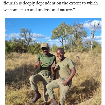
flourish is deeply dependent on the extent to which
we connect to and understand nature.”