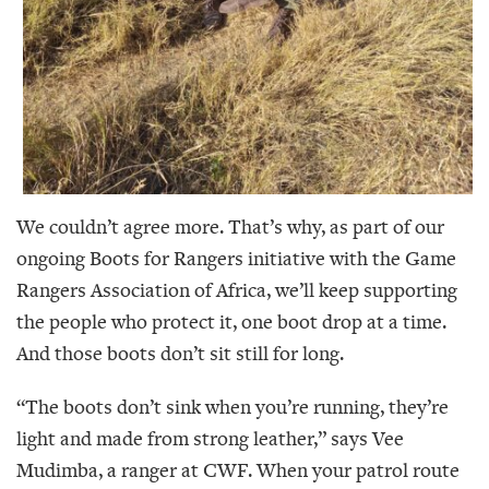
We couldn’t agree more. That’s why, as part of our
ongoing Boots for Rangers initiative with the Game
Rangers Association of Africa, we’ll keep supporting
the people who protect it, one boot drop at a time.
And those boots don’t sit still for long.
“The boots don’t sink when you’re running, they’re
light and made from strong leather,” says Vee
Mudimba, a ranger at CWF. When your patrol route