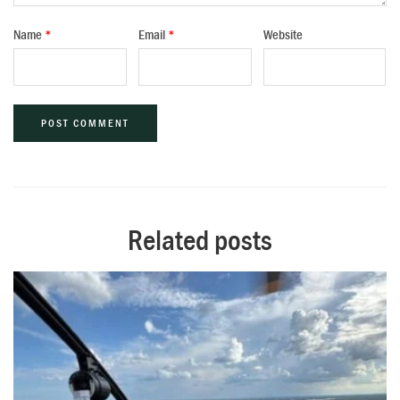
Name
*
Email
*
Website
Alternative:
Related posts