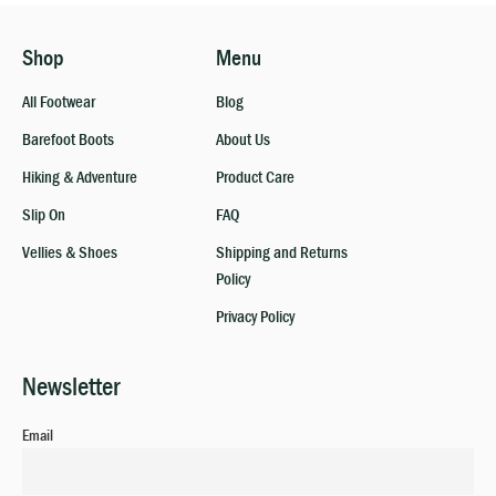
Shop
Menu
All Footwear
Blog
Barefoot Boots
About Us
Hiking & Adventure
Product Care
Slip On
FAQ
Vellies & Shoes
Shipping and Returns
Policy
Privacy Policy
Newsletter
Email