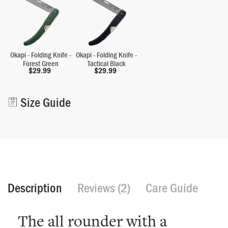
Okapi - Folding Knife -
Okapi - Folding Knife -
Forest Green
Tactical Black
$
29.99
$
29.99
Alternative:
Size Guide
Description
Reviews (2)
Care Guide
The all rounder with a