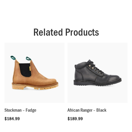
Related Products
Stockman – Fudge
African Ranger – Black
$
184.99
$
189.99