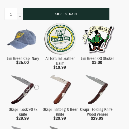
ADD TO CART
Jim Green Cap- Navy
All Natural Leather
Jim Green OG Sticker
$
25.00
$
3.00
Balm
$
19.99
Okapi - Lock 907E
Okapi - Biltong & Beer
Okapi - Folding Knife -
Knife
Knife
Wood Veneer
$
29.99
$
29.99
$
29.99