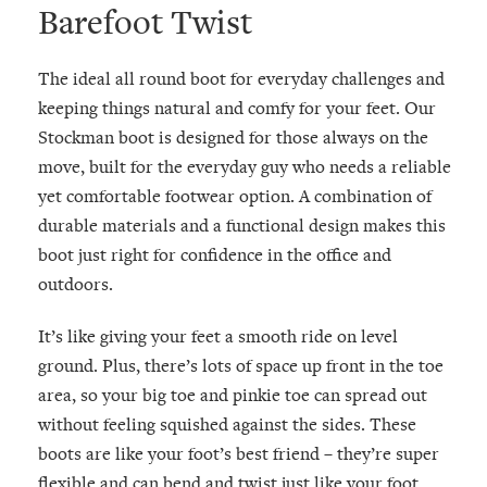
Barefoot Twist
The ideal all round boot for everyday challenges and
keeping things natural and comfy for your feet. Our
Stockman boot is designed for those always on the
move, built for the everyday guy who needs a reliable
yet comfortable footwear option. A combination of
durable materials and a functional design makes this
boot just right for confidence in the office and
outdoors.
It’s like giving your feet a smooth ride on level
ground. Plus, there’s lots of space up front in the toe
area, so your big toe and pinkie toe can spread out
without feeling squished against the sides. These
boots are like your foot’s best friend – they’re super
flexible and can bend and twist just like your foot