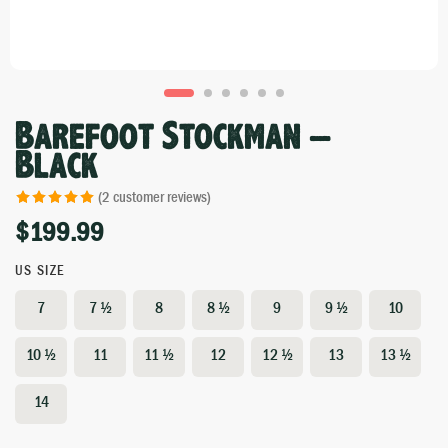
Barefoot Stockman –
Black
(
2
customer reviews)
$
199.99
Rated
1
5.00
out of 5 based
on
customer
US SIZE
rating
7
7 ½
8
8 ½
9
9 ½
10
10 ½
11
11 ½
12
12 ½
13
13 ½
14