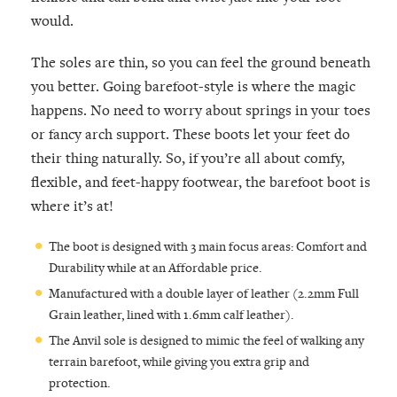
would.
The soles are thin, so you can feel the ground beneath
you better. Going barefoot-style is where the magic
happens. No need to worry about springs in your toes
or fancy arch support. These boots let your feet do
their thing naturally. So, if you’re all about comfy,
flexible, and feet-happy footwear, the barefoot boot is
where it’s at!
The boot is designed with 3 main focus areas: Comfort and
Durability while at an Affordable price.
Manufactured with a double layer of leather (2.2mm Full
Grain leather, lined with 1.6mm calf leather).
The Anvil sole is designed to mimic the feel of walking any
terrain barefoot, while giving you extra grip and
protection.