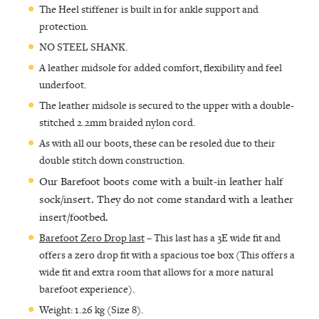
The Heel stiffener is built in for ankle support and
protection.
NO STEEL SHANK.
A leather midsole for added comfort, flexibility and feel
underfoot.
The leather midsole is secured to the upper with a double-
stitched 2.2mm braided nylon cord.
As with all our boots, these can be resoled due to their
double stitch down construction.
Our Barefoot boots come with a built-in leather half
sock/insert. They do not come standard with a leather
insert/footbed.
Barefoot Zero Drop last
– This last has a 3E wide fit and
offers a zero drop fit with a spacious toe box (This offers a
wide fit and extra room that allows for a more natural
barefoot experience).
Weight: 1.26 kg (Size 8).