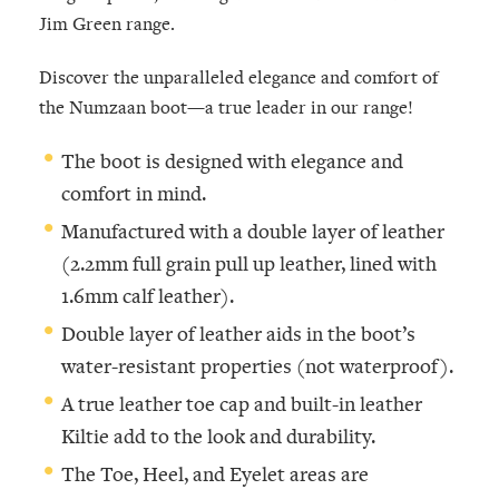
Jim Green range.
Discover the unparalleled elegance and comfort of
the Numzaan boot—a true leader in our range!
The boot is designed with elegance and
comfort in mind.
Manufactured with a double layer of leather
(2.2mm full grain pull up leather, lined with
1.6mm calf leather).
Double layer of leather aids in the boot’s
water-resistant properties (not waterproof).
A true leather toe cap and built-in leather
Kiltie add to the look and durability.
The Toe, Heel, and Eyelet areas are