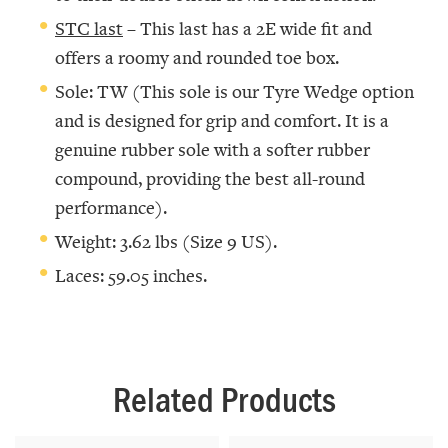
STC last
– This last has a 2E wide fit and
offers a roomy and rounded toe box.
Sole: TW (This sole is our Tyre Wedge option
and is designed for grip and comfort. It is a
genuine rubber sole with a softer rubber
compound, providing the best all-round
performance).
Weight: 3.62 lbs (Size 9 US).
Laces: 59.05 inches.
Related Products