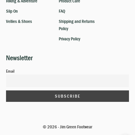
Hiking & Adventure
Product Care
Slip On
FAQ
Vellies & Shoes
Shipping and Returns
Policy
Privacy Policy
Newsletter
Email
© 2026 - Jim Green Footwear