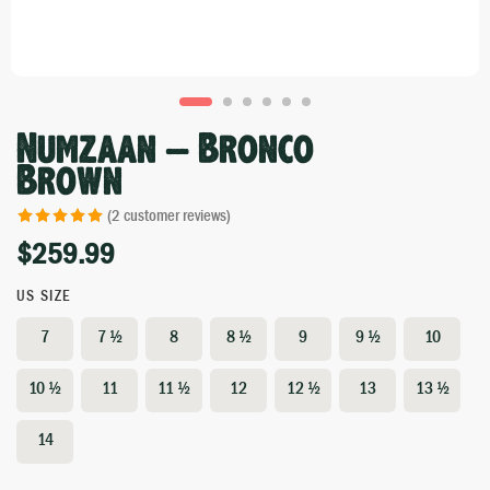
Numzaan – Bronco
Brown
(
2
customer reviews)
$
259.99
Rated
2
5.00
out of 5 based
on
customer
US SIZE
ratings
7
7 ½
8
8 ½
9
9 ½
10
10 ½
11
11 ½
12
12 ½
13
13 ½
14