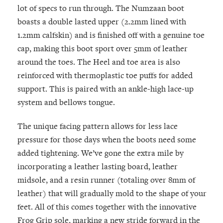
lot of specs to run through. The Numzaan boot
boasts a double lasted upper (2.2mm lined with
1.2mm calfskin) and is finished off with a genuine toe
cap, making this boot sport over 5mm of leather
around the toes. The Heel and toe area is also
reinforced with thermoplastic toe puffs for added
support. This is paired with an ankle-high lace-up
system and bellows tongue.
The unique facing pattern allows for less lace
pressure for those days when the boots need some
added tightening. We’ve gone the extra mile by
incorporating a leather lasting board, leather
midsole, and a resin runner (totaling over 8mm of
leather) that will gradually mold to the shape of your
feet. All of this comes together with the innovative
Frog Grip sole, marking a new stride forward in the