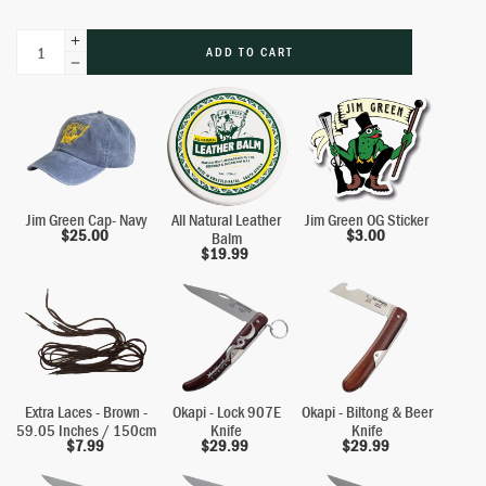
ADD TO CART
Jim Green Cap- Navy
All Natural Leather
Jim Green OG Sticker
$
25.00
$
3.00
Balm
$
19.99
Extra Laces - Brown -
Okapi - Lock 907E
Okapi - Biltong & Beer
59.05 Inches / 150cm
Knife
Knife
$
7.99
$
29.99
$
29.99