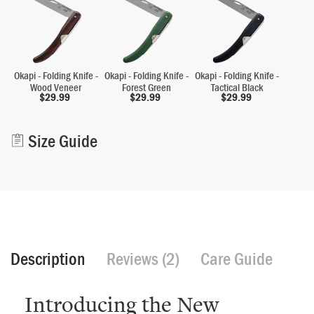
Okapi - Folding Knife -
Okapi - Folding Knife -
Okapi - Folding Knife -
Wood Veneer
Forest Green
Tactical Black
$
29.99
$
29.99
$
29.99
Alternative:
Size Guide
Description
Reviews (2)
Care Guide
Introducing the New