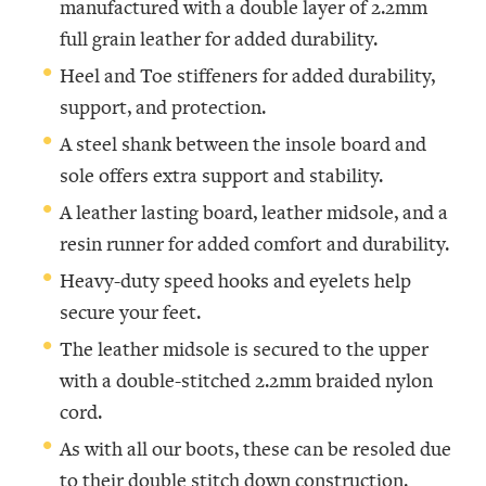
manufactured with a double layer of 2.2mm
full grain leather for added durability.
Heel and Toe stiffeners for added durability,
support, and protection.
A steel shank between the insole board and
sole offers extra support and stability.
A leather lasting board, leather midsole, and a
resin runner for added comfort and durability.
Heavy-duty speed hooks and eyelets help
secure your feet.
The leather midsole is secured to the upper
with a double-stitched 2.2mm braided nylon
cord.
As with all our boots, these can be resoled due
to their double stitch down construction.