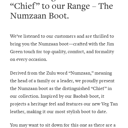
“Chief” to our Range – The
Numzaan Boot.
We’ve listened to our customers and are thrilled to
bring you the Numzaan boot—crafted with the Jim
Green touch for top quality, comfort, and formality
on every occasion.
Derived from the Zulu word “Numzaan,” meaning
the head of a family or a leader, we proudly present
the Numzaan boot as the distinguished “Chief” in
our collection. Inspired by our Baobab boot, it
projects a heritage feel and features our new Veg Tan
leather, making it our most stylish boot to date.
You may want to sit down for this one as there are a