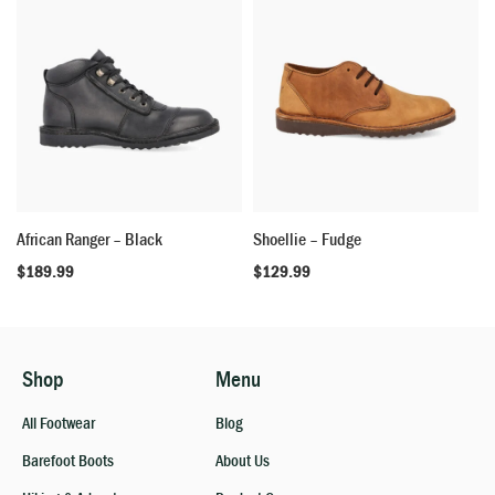
African Ranger – Black
Shoellie – Fudge
$
189.99
$
129.99
Shop
Menu
All Footwear
Blog
Barefoot Boots
About Us