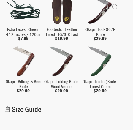
Extra Laces - Green -
Footbeds - Leather
Okapi - Lock 907E
47.2 Inches / 120cm
Lined - JG/STC Last
Knife
$
7.99
$
19.99
$
29.99
Okapi - Biltong & Beer
Okapi - Folding Knife -
Okapi - Folding Knife -
Knife
Wood Veneer
Forest Green
$
29.99
$
29.99
$
29.99
Alternative:
Size Guide