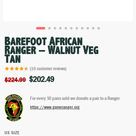
Barefoot African
Ranger – Walnut Veg
Tan
(
10
customer reviews)
$
202.49
Rated
10
4.50
$
224.99
out of 5
based on
For every 10 pairs sold we donate a pair to a Ranger
customer
ratings
https://www.gameranger.org
US SIZE