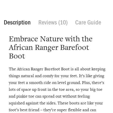
Description
Reviews (10)
Care Guide
Embrace Nature with the
African Ranger Barefoot
Boot
The African Ranger Barefoot Boot is all about keeping
things natural and comfy for your feet. It’s like giving
your feet a smooth ride on level ground. Plus, there’s
lots of space up front in the toe area, so your big toe
and pinkie toe can spread out without feeling
squished against the sides. These boots are like your
foot’s best friend – they’re super flexible and can