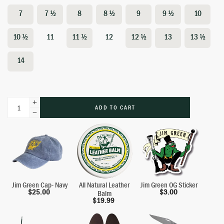
7
7 ½
8
8 ½
9
9 ½
10
10 ½
11
11 ½
12
12 ½
13
13 ½
14
ADD TO CART
Jim Green Cap- Navy
All Natural Leather
Jim Green OG Sticker
$
25.00
$
3.00
Balm
$
19.99