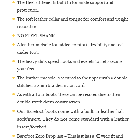
The Heel stiffener is built in for ankle support and
protection.
The soft leather collar and tongue for comfort and weight
reduction.
NO STEEL SHANK.
A leather midsole for added comfort, flexibility and feel
under foot.
The heavy-duty speed hooks and eyelets to help secure
your feet.
The leather midsole is secured to the upper with a double
stitched 2.2mm braided nylon cord.
As with all our boots, these can be resoled due to their
double stitch down construction.
Our Barefoot boots come with a built-in leather half
sock/insert. They do not come standard with a leather
insert/footbed.
Barefoot Zero Drop last
– This last has a 3E wide fit and