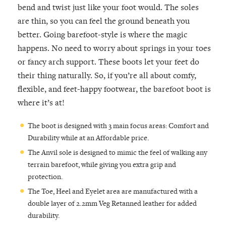
bend and twist just like your foot would. The soles
are thin, so you can feel the ground beneath you
better. Going barefoot-style is where the magic
happens. No need to worry about springs in your toes
or fancy arch support. These boots let your feet do
their thing naturally. So, if you’re all about comfy,
flexible, and feet-happy footwear, the barefoot boot is
where it’s at!
The boot is designed with 3 main focus areas: Comfort and
Durability while at an Affordable price.
The Anvil sole is designed to mimic the feel of walking any
terrain barefoot, while giving you extra grip and
protection.
The Toe, Heel and Eyelet area are manufactured with a
double layer of 2.2mm Veg Retanned leather for added
durability.