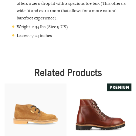
offers a zero drop fit with a spacious toe box (This offers a
wide fit and extra room that allows for a more natural
barefoot experience).
Weight: 2.34 lbs (Size 9 US).
Laces: 47.24 inches.
Related Products