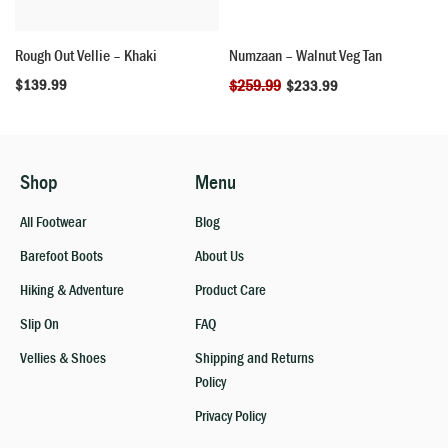
Rough Out Vellie – Khaki
Numzaan – Walnut Veg Tan
$
139.99
$
259.99
$
233.99
Shop
Menu
All Footwear
Blog
Barefoot Boots
About Us
Hiking & Adventure
Product Care
Slip On
FAQ
Vellies & Shoes
Shipping and Returns
Policy
Privacy Policy