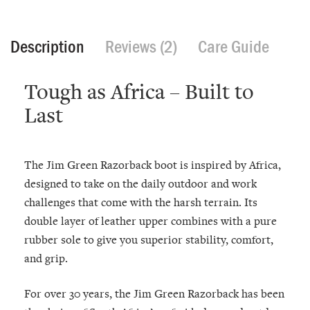
Description
Reviews (2)
Care Guide
Tough as Africa – Built to
Last
The Jim Green Razorback boot is inspired by Africa,
designed to take on the daily outdoor and work
challenges that come with the harsh terrain. Its
double layer of leather upper combines with a pure
rubber sole to give you superior stability, comfort,
and grip.
For over 30 years, the Jim Green Razorback has been