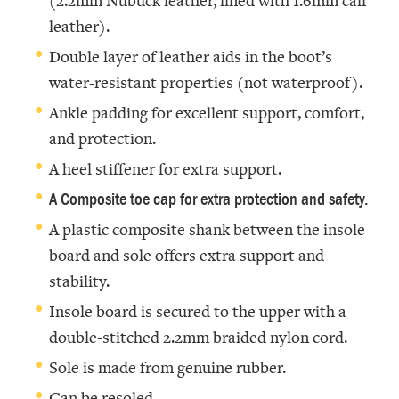
(2.2mm Nubuck leather, lined with 1.6mm calf
leather).
Double layer of leather aids in the boot’s
water-resistant properties (not waterproof).
Ankle padding for excellent support, comfort,
and protection.
A heel stiffener for extra support.
A Composite toe cap for extra protection and safety.
A plastic composite shank between the insole
board and sole offers extra support and
stability.
Insole board is secured to the upper with a
double-stitched 2.2mm braided nylon cord.
Sole is made from genuine rubber.
Can be resoled.