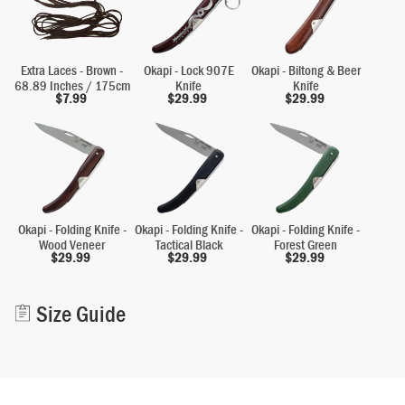
Extra Laces - Brown -
Okapi - Lock 907E
Okapi - Biltong & Beer
68.89 Inches / 175cm
Knife
Knife
$
7.99
$
29.99
$
29.99
Okapi - Folding Knife -
Okapi - Folding Knife -
Okapi - Folding Knife -
Wood Veneer
Tactical Black
Forest Green
$
29.99
$
29.99
$
29.99
Alternative:
Size Guide