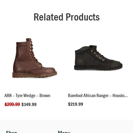
Related Products
AR8 – Tyre Wedge – Brown
Barefoot African Ranger – Houston Black
$
209.99
$
219.99
$
149.99