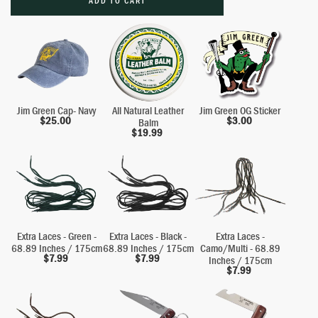
ADD TO CART
Jim Green Cap- Navy
All Natural Leather
Jim Green OG Sticker
$
25.00
$
3.00
Balm
$
19.99
Extra Laces - Green -
Extra Laces - Black -
Extra Laces -
68.89 Inches / 175cm
68.89 Inches / 175cm
Camo/Multi - 68.89
$
7.99
$
7.99
Inches / 175cm
$
7.99