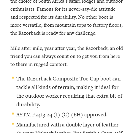
the choice of South Africa’s safari lodges and outdoor
enthusiasts. Famous for its never-say-die attitude
and respected for its durability. No other boot is
more versatile, from mountain tops to factory floors,
the Razorback is ready for any challenge.
Mile after mile, year after year, the Razorback, an old
friend you can always count on to get you from here
to there in rugged comfort.
The Razorback Composite Toe Cap boot can
tackle all kinds of terrain, making it ideal for
the outdoor worker requiring that extra bit of
durability.
ASTM F2413-24 (I) (C) (EH) approved.
Manufactured with a double layer of leather