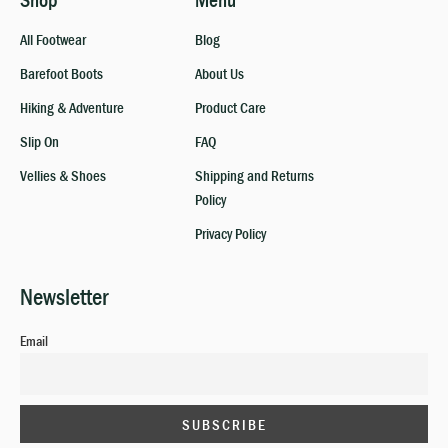
Shop
Menu
All Footwear
Blog
Barefoot Boots
About Us
Hiking & Adventure
Product Care
Slip On
FAQ
Vellies & Shoes
Shipping and Returns
Policy
Privacy Policy
Newsletter
Email