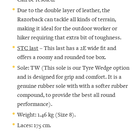
Due to the double layer of leather, the
Razorback can tackle all kinds of terrain,
making it ideal for the outdoor worker or
hiker requiring that extra bit of toughness.
STC last
– This last has a 2E wide fit and
offers a roomy and rounded toe box.
Sole: TW (This sole is our Tyre Wedge option
and is designed for grip and comfort. It is a
genuine rubber sole with with a softer rubber
compound, to provide the best all round
performance).
Weight: 1.46 kg (Size 8).
Laces: 175 cm.