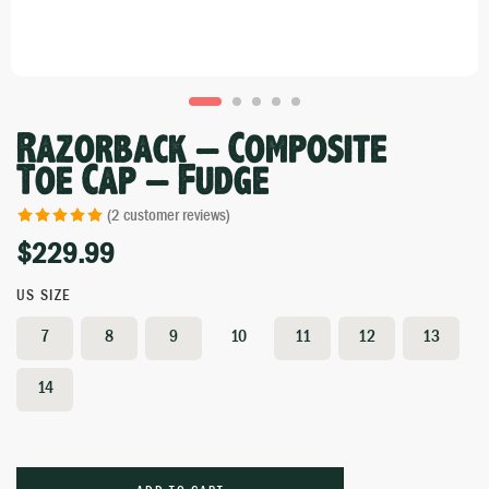
Razorback – Composite
Toe Cap – Fudge
(
2
customer reviews)
$
229.99
Rated
1
5.00
out of 5 based
on
customer
US SIZE
rating
7
8
9
10
11
12
13
14