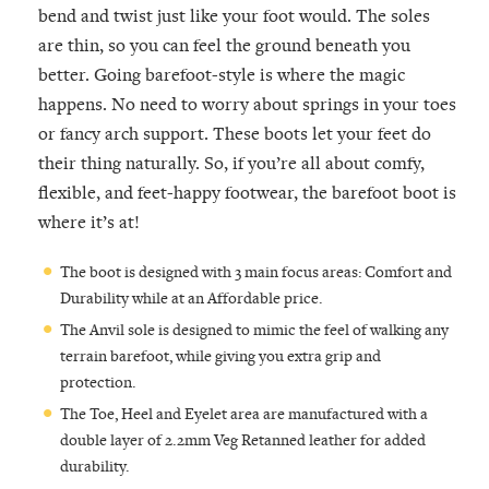
bend and twist just like your foot would. The soles
are thin, so you can feel the ground beneath you
better. Going barefoot-style is where the magic
happens. No need to worry about springs in your toes
or fancy arch support. These boots let your feet do
their thing naturally. So, if you’re all about comfy,
flexible, and feet-happy footwear, the barefoot boot is
where it’s at!
The boot is designed with 3 main focus areas: Comfort and
Durability while at an Affordable price.
The Anvil sole is designed to mimic the feel of walking any
terrain barefoot, while giving you extra grip and
protection.
The Toe, Heel and Eyelet area are manufactured with a
double layer of 2.2mm Veg Retanned leather for added
durability.