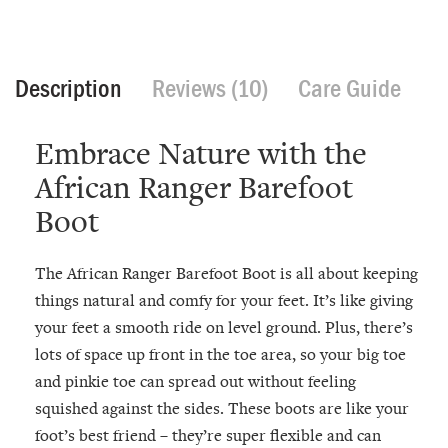
Description
Reviews (10)
Care Guide
Embrace Nature with the
African Ranger Barefoot
Boot
The African Ranger Barefoot Boot is all about keeping
things natural and comfy for your feet. It’s like giving
your feet a smooth ride on level ground. Plus, there’s
lots of space up front in the toe area, so your big toe
and pinkie toe can spread out without feeling
squished against the sides. These boots are like your
foot’s best friend – they’re super flexible and can