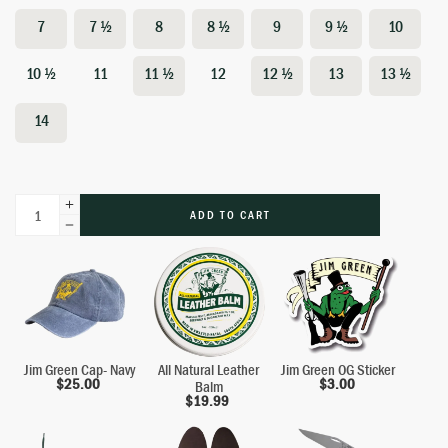
7
7 ½
8
8 ½
9
9 ½
10
10 ½
11
11 ½
12
12 ½
13
13 ½
14
ADD TO CART
Jim Green Cap- Navy
All Natural Leather
Jim Green OG Sticker
$
25.00
$
3.00
Balm
$
19.99