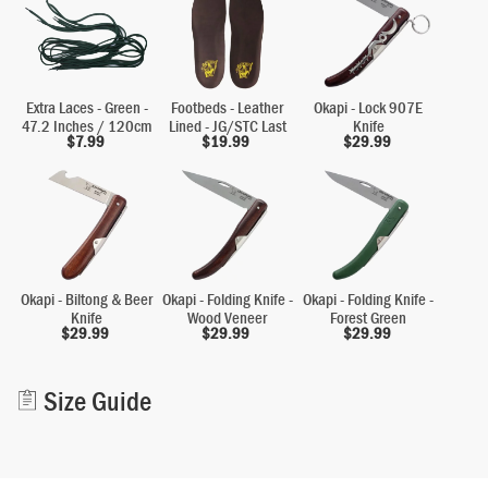
Extra Laces - Green -
Footbeds - Leather
Okapi - Lock 907E
47.2 Inches / 120cm
Lined - JG/STC Last
Knife
$
7.99
$
19.99
$
29.99
Okapi - Biltong & Beer
Okapi - Folding Knife -
Okapi - Folding Knife -
Knife
Wood Veneer
Forest Green
$
29.99
$
29.99
$
29.99
Alternative:
Size Guide