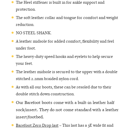
The Heel stiffener is built in for ankle support and
protection.
The soft leather collar and tongue for comfort and weight
reduction.
NO STEEL SHANK.
A leather midsole for added comfort, flexibility and feel
under foot.
The heavy-duty speed hooks and eyelets to help secure
your feet.
The leather midsole is secured to the upper with a double
stitched 2.2mm braided nylon cord.
As with all our boots, these can be resoled due to their
double stitch down construction.
Our Barefoot boots come with a built-in leather half
sock/insert. They do not come standard with a leather
insert/footbed.
Barefoot Zero Drop last
– This last has a 3E wide fit and