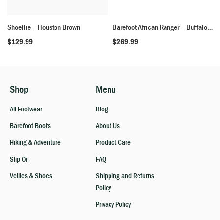
Shoellie – Houston Brown
Barefoot African Ranger – Buffalo Skin
$
129.99
$
269.99
Shop
Menu
All Footwear
Blog
Barefoot Boots
About Us
Hiking & Adventure
Product Care
Slip On
FAQ
Vellies & Shoes
Shipping and Returns
Policy
Privacy Policy