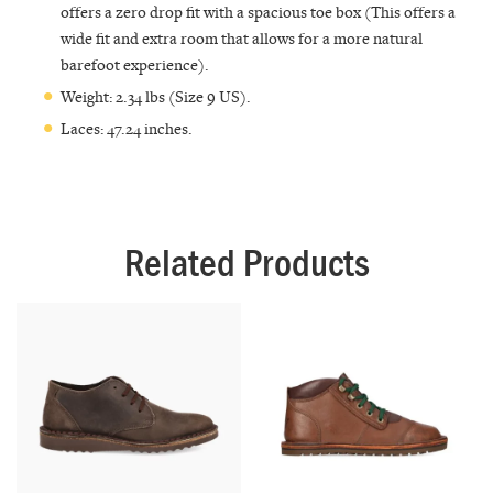
offers a zero drop fit with a spacious toe box (This offers a
wide fit and extra room that allows for a more natural
barefoot experience).
Weight: 2.34 lbs (Size 9 US).
Laces: 47.24 inches.
Related Products