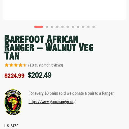
Barefoot African
Ranger – Walnut Veg
Tan
(
10
customer reviews)
$
202.49
Rated
10
4.50
$
224.99
out of 5
based on
For every 10 pairs sold we donate a pair to a Ranger
customer
ratings
https://www.gameranger.org
US SIZE