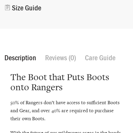
Size Guide
Description
Reviews (0)
Care Guide
The Boot that Puts Boots
onto Rangers
50% of Rangers don’t have access to sufficient Boots
and Gear, and over 40% are required to purchase
their own Boots.
With the future of our wilderness areas in the hands