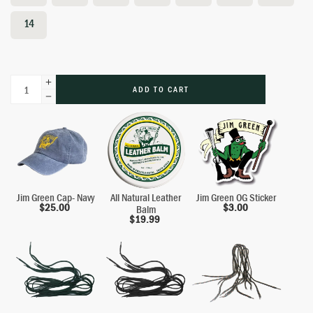
14
ADD TO CART
Jim Green Cap- Navy
All Natural Leather
Jim Green OG Sticker
$
25.00
$
3.00
Balm
$
19.99