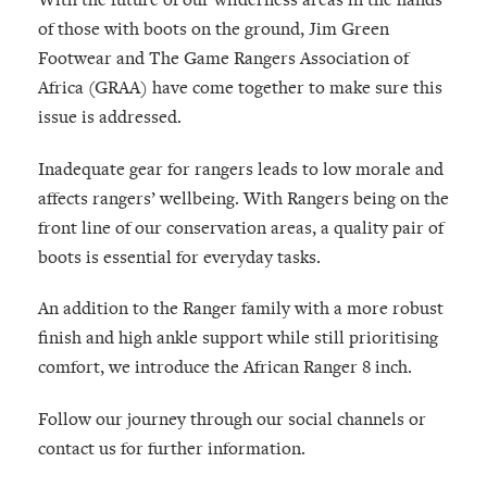
of those with boots on the ground, Jim Green
Footwear and The Game Rangers Association of
Africa (GRAA) have come together to make sure this
issue is addressed.
Inadequate gear for rangers leads to low morale and
affects rangers’ wellbeing. With Rangers being on the
front line of our conservation areas, a quality pair of
boots is essential for everyday tasks.
An addition to the Ranger family with a more robust
finish and high ankle support while still prioritising
comfort, we introduce the African Ranger 8 inch.
Follow our journey through our social channels or
contact us for further information.