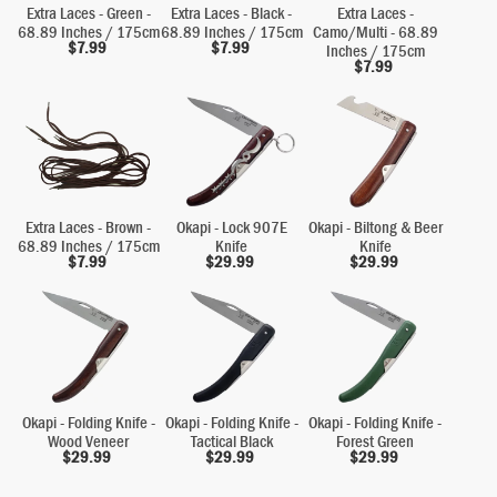
Extra Laces - Green -
Extra Laces - Black -
Extra Laces -
68.89 Inches / 175cm
68.89 Inches / 175cm
Camo/Multi - 68.89
$
7.99
$
7.99
Inches / 175cm
$
7.99
Extra Laces - Brown -
Okapi - Lock 907E
Okapi - Biltong & Beer
68.89 Inches / 175cm
Knife
Knife
$
7.99
$
29.99
$
29.99
Okapi - Folding Knife -
Okapi - Folding Knife -
Okapi - Folding Knife -
Wood Veneer
Tactical Black
Forest Green
$
29.99
$
29.99
$
29.99
Alternative: