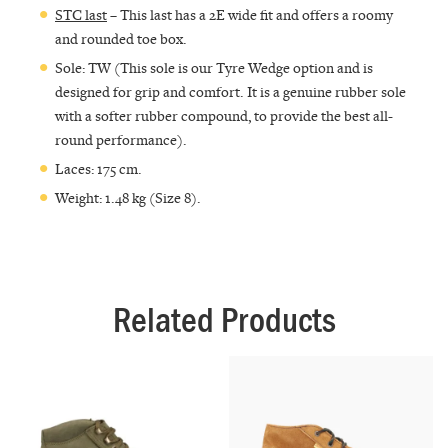
STC last
– This last has a 2E wide fit and offers a roomy
and rounded toe box.
Sole: TW (This sole is our Tyre Wedge option and is
designed for grip and comfort. It is a genuine rubber sole
with a softer rubber compound, to provide the best all-
round performance).
Laces: 175 cm.
Weight: 1.48 kg (Size 8).
Related Products