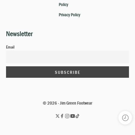
Policy
Privacy Policy
Newsletter
Email
© 2026 - Jim Green Footwear