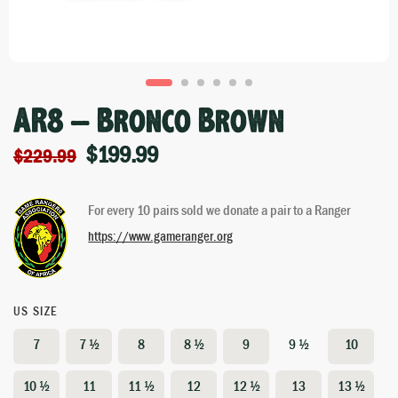
AR8 – Bronco Brown
$
199.99
$
229.99
For every 10 pairs sold we donate a pair to a Ranger
https://www.gameranger.org
US SIZE
7
7 ½
8
8 ½
9
9 ½
10
10 ½
11
11 ½
12
12 ½
13
13 ½