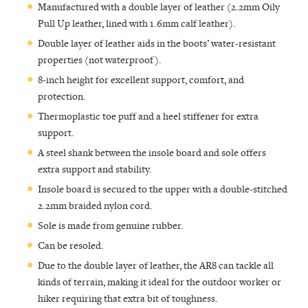
Manufactured with a double layer of leather (2.2mm Oily
Pull Up leather, lined with 1.6mm calf leather).
Double layer of leather aids in the boots’ water-resistant
properties (not waterproof).
8-inch height for excellent support, comfort, and
protection.
Thermoplastic toe puff and a heel stiffener for extra
support.
A steel shank between the insole board and sole offers
extra support and stability.
Insole board is secured to the upper with a double-stitched
2.2mm braided nylon cord.
Sole is made from genuine rubber.
Can be resoled.
Due to the double layer of leather, the AR8 can tackle all
kinds of terrain, making it ideal for the outdoor worker or
hiker requiring that extra bit of toughness.