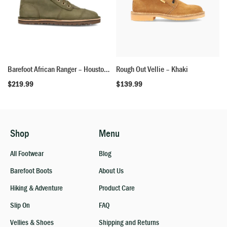
Barefoot African Ranger – Houston Green
Rough Out Vellie – Khaki
$
219.99
$
139.99
Shop
Menu
All Footwear
Blog
Barefoot Boots
About Us
Hiking & Adventure
Product Care
Slip On
FAQ
Vellies & Shoes
Shipping and Returns