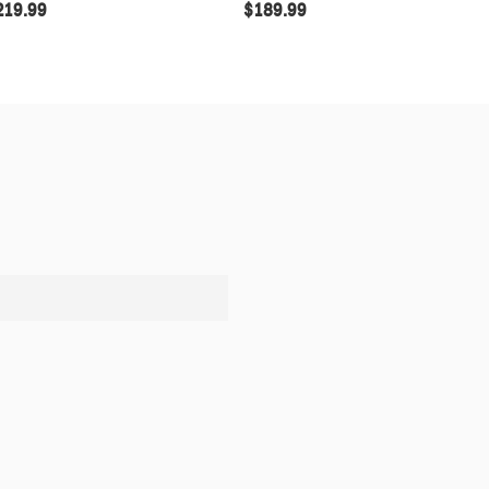
219.99
$
189.99