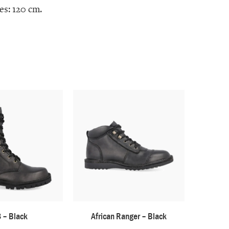
es: 120 cm.
 – Black
African Ranger – Black