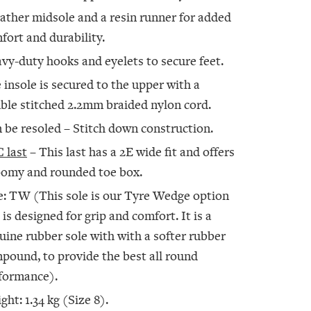
eather midsole and a resin runner for added
fort and durability.
vy-duty hooks and eyelets to secure feet.
 insole is secured to the upper with a
ble stitched 2.2mm braided nylon cord.
 be resoled – Stitch down construction.
 last
– This last has a 2E wide fit and offers
oomy and rounded toe box.
e: TW (This sole is our Tyre Wedge option
 is designed for grip and comfort. It is a
uine rubber sole with with a softer rubber
pound, to provide the best all round
formance).
ght: 1.34 kg (Size 8).