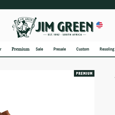
Premium
r
Sale
Presale
Custom
Resoling