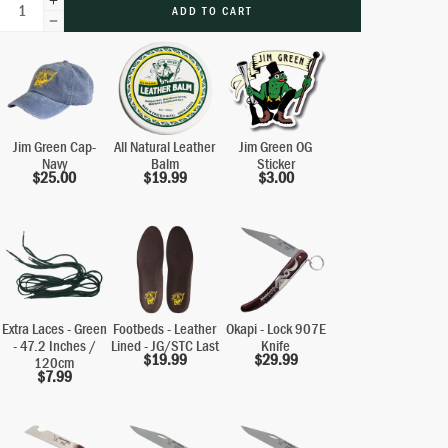
ADD TO CART
Jim Green Cap-
All Natural Leather
Jim Green OG
Navy
Balm
Sticker
$
25.00
$
19.99
$
3.00
Extra Laces - Green
Footbeds - Leather
Okapi - Lock 907E
- 47.2 Inches /
Lined - JG/STC Last
Knife
$
19.99
$
29.99
120cm
$
7.99