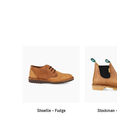
Shoellie – Fudge
Stockman 