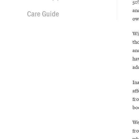
50
an
Care Guide
ow
Wi
th
an
ha
ad
In
af
fro
boo
We
fr
wh