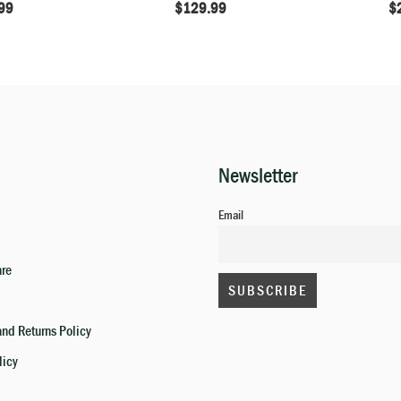
99
$
129.99
$
Newsletter
Email
are
nd Returns Policy
licy