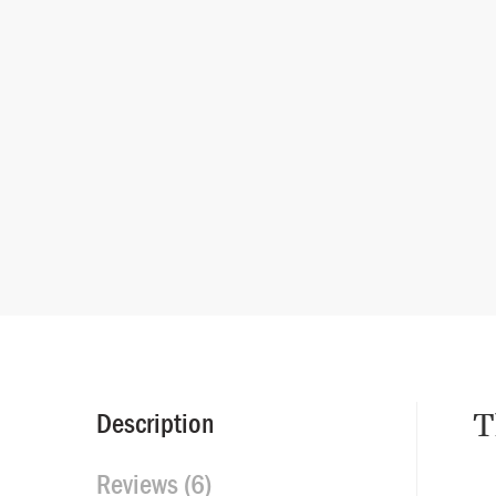
T
Description
Reviews (6)