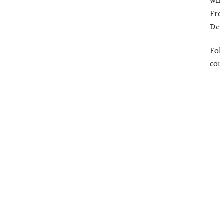
Fr
De
Fo
co