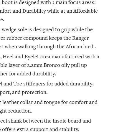
 boot is designed with 3 main focus areas:
fort and Durability while at an Affordable
e.
 wedge sole is designed to grip while the
ter rubber compound keeps the Ranger
et when walking through the African bush.
, Heel and Eyelet area manufactured with a
ble layer of 2.2mm Bronco oily pull up
ther for added durability.
l and Toe stiffeners for added durability,
port, and protection.
t leather collar and tongue for comfort and
ght reduction.
teel shank between the insole board and
e offers extra support and stability.