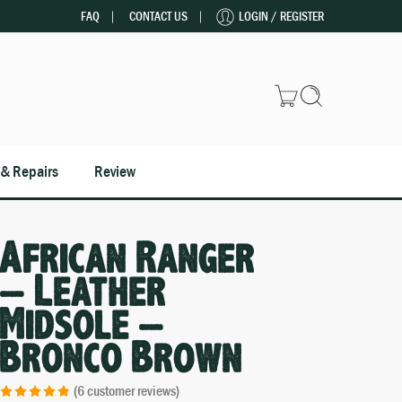
FAQ
CONTACT US
LOGIN / REGISTER
 & Repairs
Review
African Ranger
– Leather
Midsole –
Bronco Brown
(
6
customer reviews)