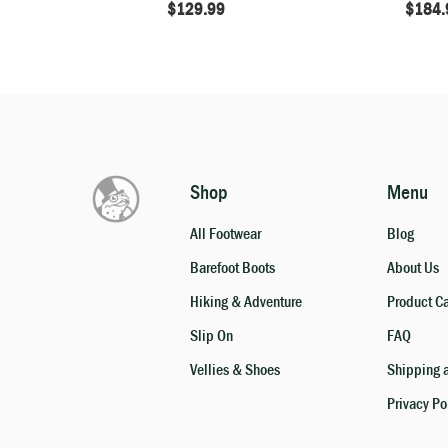
$
129.99
$
184.
Shop
Menu
All Footwear
Blog
Barefoot Boots
About Us
Hiking & Adventure
Product C
Slip On
FAQ
Vellies & Shoes
Shipping a
Privacy Po