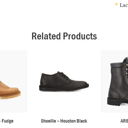
Lac
Related Products
– Fudge
Shoellie – Houston Black
AR8