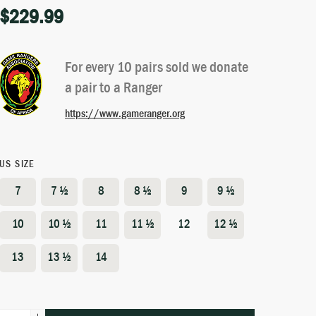
$
229.99
Rated
6
4.83
out of 5
based on
customer
For every 10 pairs sold we donate
ratings
a pair to a Ranger
https://www.gameranger.org
US SIZE
7
7 ½
8
8 ½
9
9 ½
10
10 ½
11
11 ½
12
12 ½
13
13 ½
14