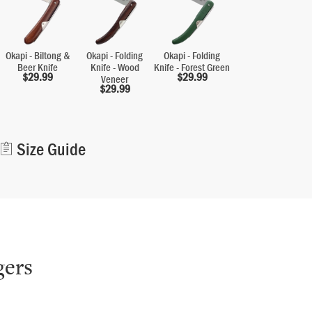
Okapi - Biltong &
Okapi - Folding
Okapi - Folding
Beer Knife
Knife - Wood
Knife - Forest Green
$
29.99
$
29.99
Veneer
$
29.99
Alternative:
Size Guide
gers