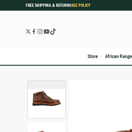
FREE SHIPPING & RETURNS
SEE POLICY
Store
African Range