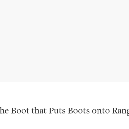
he Boot that Puts Boots onto Ran