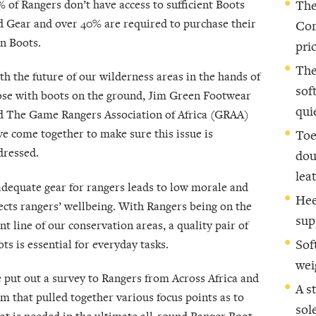
% of Rangers don’t have access to sufficient Boots
The
d Gear and over 40% are required to purchase their
Com
n Boots.
pric
The
th the future of our wilderness areas in the hands of
sof
ose with boots on the ground, Jim Green Footwear
qui
d The Game Rangers Association of Africa (GRAA)
ve come together to make sure this issue is
Toe
dressed.
dou
lea
adequate gear for rangers leads to low morale and
Hee
fects rangers’ wellbeing. With Rangers being on the
sup
nt line of our conservation areas, a quality pair of
ts is essential for everyday tasks.
Sof
wei
 put out a survey to Rangers from Across Africa and
A s
om that pulled together various focus points as to
sol
at is needed in the ultimate all-round Ranger Boot.