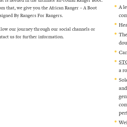
A l
om that, we give you the African Ranger –
A Boot
com
signed By Rangers For Rangers
.
Hea
llow our journey through our social channels or
The
ntact us for further information.
dou
Can
STC
a r
Sol
and
gen
com
per
Wei