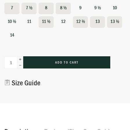
7
7 ½
8
8 ½
9
9 ½
10
10 ½
11
11 ½
12
12 ½
13
13 ½
14
ADD TO CART
Alternative:
Size Guide