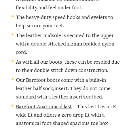
flexibility and feel under foot.
The heavy-duty speed hooks and eyelets to
help secure your feet.
The leather midsole is secured to the upper
with a double stitched 2.2mm braided nylon
cord.
As with all our boots, these can be resoled due
to their double stitch down construction.
Our Barefoot boots come with a built-in
leather half sock/insert. They do not come
standard with a leather insert/footbed.
Barefoot Anatomical last
– This last has a 4E
wide fit and offers a zero drop fit with a
anatomical foot shaped spacious toe box