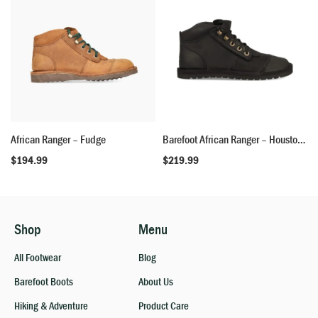
African Ranger – Fudge
Barefoot African Ranger – Houston Black
$
194.99
$
219.99
Shop
Menu
All Footwear
Blog
Barefoot Boots
About Us
Hiking & Adventure
Product Care