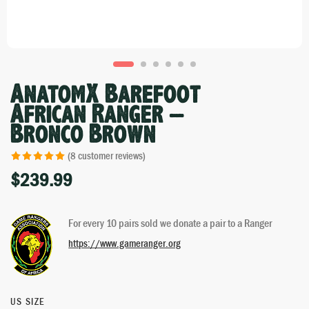
AnatomX Barefoot
African Ranger –
Bronco Brown
(
8
customer reviews)
$
239.99
Rated
7
5.00
out of 5 based
on
customer
For every 10 pairs sold we donate a pair to a Ranger
ratings
https://www.gameranger.org
US SIZE