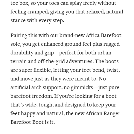
toe box, so your toes can splay freely without
feeling cramped, giving you that relaxed, natural
stance with every step.
Pairing this with our brand-new
Africa
Barefoot
sole, you get enhanced ground feel plus rugged
durability and grip—perfect for both urban
terrain and off-the-grid adventures. The boots
are super flexible, letting your feet bend, twist,
and move just as they were meant to. No
artificial arch support, no gimmicks—just pure
barefoot freedom. If you’re looking for a boot
that’s wide, tough, and designed to keep your
feet happy and natural, the new African Ranger
Barefoot Boot is it.