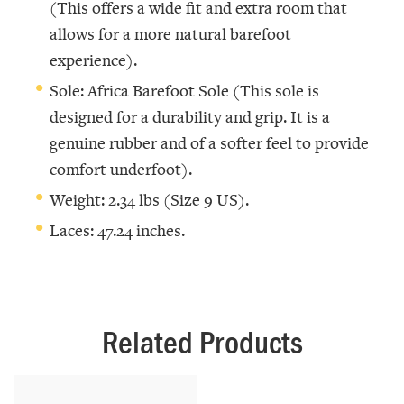
(This offers a wide fit and extra room that
allows for a more natural barefoot
experience).
Sole: Africa Barefoot Sole (This sole is
designed for a durability and grip. It is a
genuine rubber and of a softer feel to provide
comfort underfoot).
Weight: 2.34 lbs (Size 9 US).
Laces: 47.24 inches.
Related Products