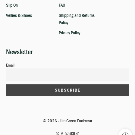
Slip On
FAQ
Vellies & Shoes
Shipping and Returns
Policy
Privacy Policy
Newsletter
Email
© 2026 - Jim Green Footwear