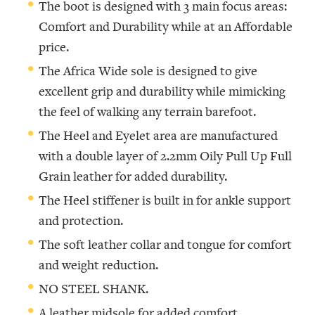
The boot is designed with 3 main focus areas:
Comfort and Durability while at an Affordable
price.
The Africa Wide sole is designed to give
excellent grip and durability while mimicking
the feel of walking any terrain barefoot.
The Heel and Eyelet area are manufactured
with a double layer of 2.2mm Oily Pull Up Full
Grain leather for added durability.
The Heel stiffener is built in for ankle support
and protection.
The soft leather collar and tongue for comfort
and weight reduction.
NO STEEL SHANK.
A leather midsole for added comfort,