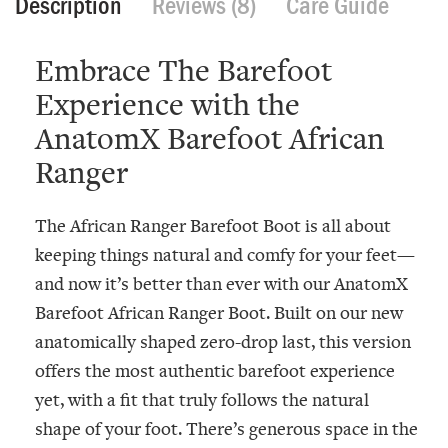
Description
Reviews (8)
Care Guide
Embrace The Barefoot
Experience with the
AnatomX Barefoot African
Ranger
The African Ranger Barefoot Boot is all about
keeping things natural and comfy for your feet—
and now it’s better than ever with our
AnatomX
Barefoot African Ranger Boot
. Built on our new
anatomically shaped zero-drop last, this version
offers the most authentic barefoot experience
yet, with a fit that truly follows the natural
shape of your foot. There’s generous space in the