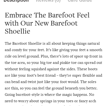
Embrace The Barefoot Feel
with Our New Barefoot
Shoellie
The Barefoot Shoellie is all about keeping things natural
and comfy for your feet. It’s like giving your feet a smooth
ride on level ground. Plus, there’s lots of space up front in
the toe area, so your big toe and pinkie toe can spread out
without feeling squished against the sides. These boots
are like your foot’s best friend – they’re super flexible and
can bend and twist just like your foot would. The soles
are thin, so you can feel the ground beneath you better.
Going barefoot-style is where the magic happens. No
need to worry about springs in your toes or fancy arch