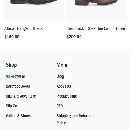
African Ranger – Black
Razorback – Steel Toe Cap – Brown
$
189.99
$
209.99
Shop
Menu
All Footwear
Blog
Barefoot Boots
About Us
Hiking & Adventure
Product Care
Slip On
FAQ
Vellies & Shoes
Shipping and Returns
Policy