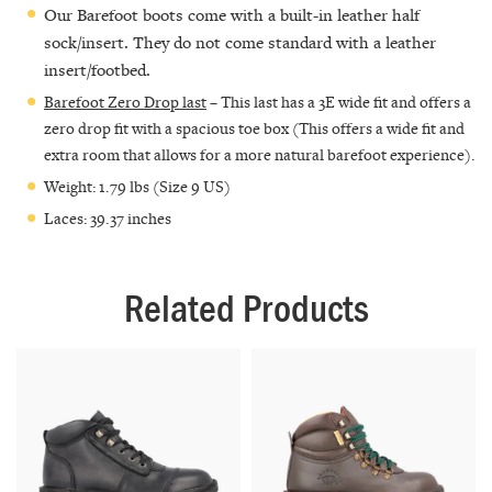
Our Barefoot boots come with a built-in leather half
sock/insert. They do not come standard with a leather
insert/footbed.
Barefoot Zero Drop last
– This last has a 3E wide fit and offers a
zero drop fit with a spacious toe box (This offers a wide fit and
extra room that allows for a more natural barefoot experience).
Weight: 1.79 lbs (Size 9 US)
Laces: 39.37 inches
Related Products