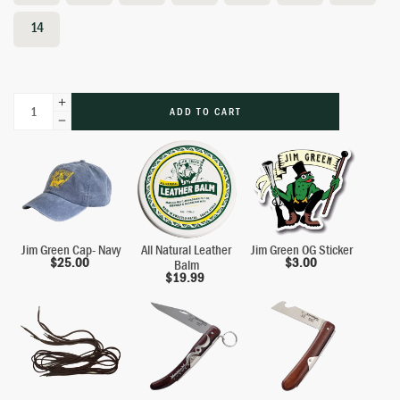
14
ADD TO CART
Jim Green Cap- Navy
All Natural Leather
Jim Green OG Sticker
$
25.00
$
3.00
Balm
$
19.99