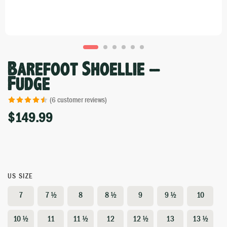
Barefoot Shoellie –
Fudge
(
6
customer reviews)
$
149.99
Rated
6
4.50
out of 5
based on
customer
ratings
US SIZE
7
7 ½
8
8 ½
9
9 ½
10
10 ½
11
11 ½
12
12 ½
13
13 ½