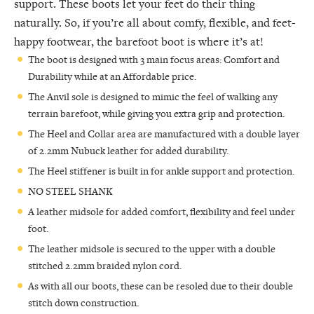
support. These boots let your feet do their thing
naturally. So, if you’re all about comfy, flexible, and feet-
happy footwear, the barefoot boot is where it’s at!
The boot is designed with 3 main focus areas: Comfort and
Durability while at an Affordable price.
The Anvil sole is designed to mimic the feel of walking any
terrain barefoot, while giving you extra grip and protection.
The Heel and Collar area are manufactured with a double layer
of 2.2mm Nubuck leather for added durability.
The Heel stiffener is built in for ankle support and protection.
NO STEEL SHANK
A leather midsole for added comfort, flexibility and feel under
foot.
The leather midsole is secured to the upper with a double
stitched 2.2mm braided nylon cord.
As with all our boots, these can be resoled due to their double
stitch down construction.