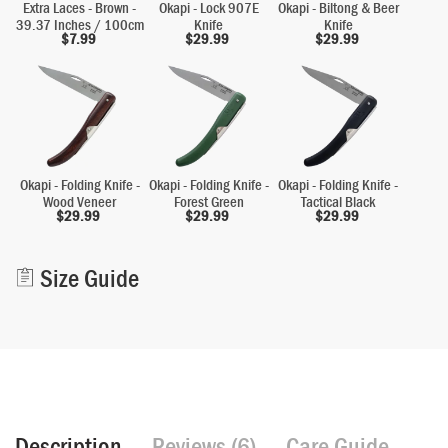
Extra Laces - Brown -
Okapi - Lock 907E
Okapi - Biltong & Beer
39.37 Inches / 100cm
Knife
Knife
$
7.99
$
29.99
$
29.99
Okapi - Folding Knife -
Okapi - Folding Knife -
Okapi - Folding Knife -
Wood Veneer
Forest Green
Tactical Black
$
29.99
$
29.99
$
29.99
Alternative:
Size Guide
Description
Reviews (6)
Care Guide