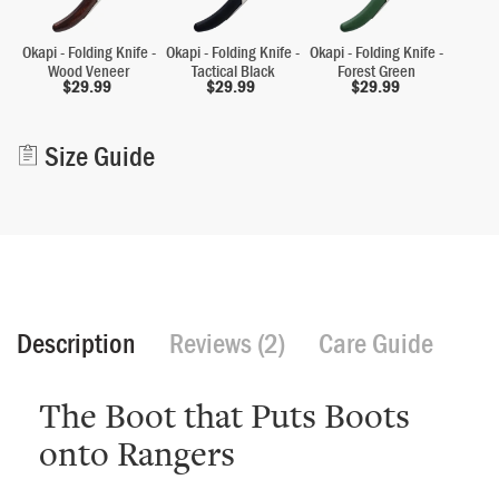
Okapi - Folding Knife -
Okapi - Folding Knife -
Okapi - Folding Knife -
Wood Veneer
Tactical Black
Forest Green
$
29.99
$
29.99
$
29.99
Alternative:
Size Guide
Description
Reviews (2)
Care Guide
The Boot that Puts Boots
onto Rangers