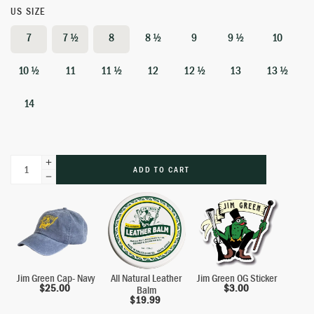
US SIZE
7
7 ½
8
8 ½
9
9 ½
10
10 ½
11
11 ½
12
12 ½
13
13 ½
14
ADD TO CART
Jim Green Cap- Navy
All Natural Leather
Jim Green OG Sticker
$
25.00
$
3.00
Balm
$
19.99