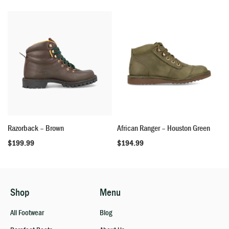
Razorback – Brown
African Ranger – Houston Green
$
199.99
$
194.99
Shop
Menu
All Footwear
Blog