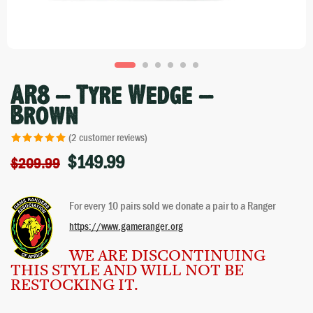
AR8 – Tyre Wedge –
Brown
(
2
customer reviews)
$
149.99
Rated
2
5.00
$
209.99
out of 5 based
on
customer
For every 10 pairs sold we donate a pair to a Ranger
ratings
https://www.gameranger.org
WE ARE DISCONTINUING
THIS STYLE AND WILL NOT BE
RESTOCKING IT.