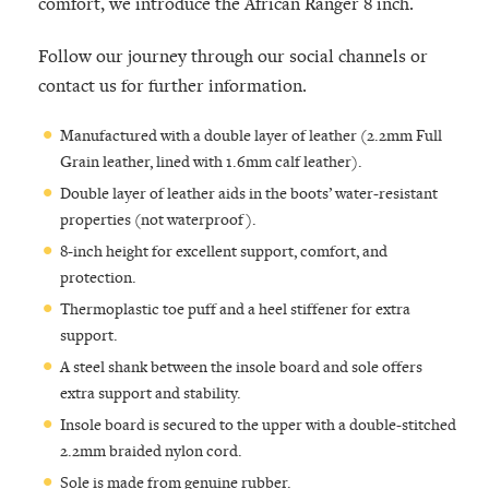
comfort, we introduce the African Ranger 8 inch.
Follow our journey through our social channels or
contact us for further information.
Manufactured with a double layer of leather (2.2mm Full
Grain leather, lined with 1.6mm calf leather).
Double layer of leather aids in the boots’ water-resistant
properties (not waterproof).
8-inch height for excellent support, comfort, and
protection.
Thermoplastic toe puff and a heel stiffener for extra
support.
A steel shank between the insole board and sole offers
extra support and stability.
Insole board is secured to the upper with a double-stitched
2.2mm braided nylon cord.
Sole is made from genuine rubber.