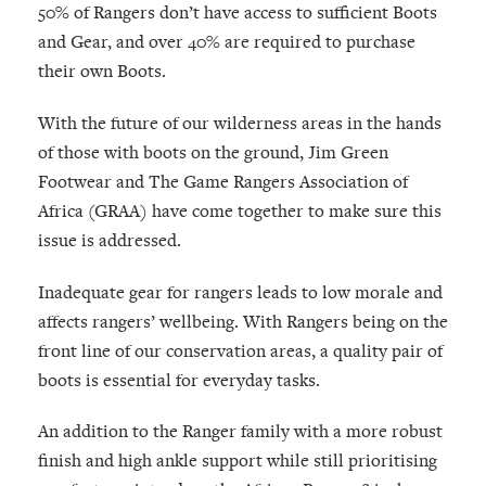
50% of Rangers don’t have access to sufficient Boots
and Gear, and over 40% are required to purchase
their own Boots.
With the future of our wilderness areas in the hands
of those with boots on the ground, Jim Green
Footwear and The Game Rangers Association of
Africa (GRAA) have come together to make sure this
issue is addressed.
Inadequate gear for rangers leads to low morale and
affects rangers’ wellbeing. With Rangers being on the
front line of our conservation areas, a quality pair of
boots is essential for everyday tasks.
An addition to the Ranger family with a more robust
finish and high ankle support while still prioritising