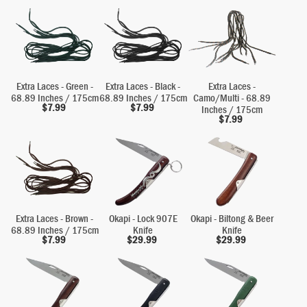
Extra Laces - Green -
Extra Laces - Black -
Extra Laces -
68.89 Inches / 175cm
68.89 Inches / 175cm
Camo/Multi - 68.89
$
7.99
$
7.99
Inches / 175cm
$
7.99
Extra Laces - Brown -
Okapi - Lock 907E
Okapi - Biltong & Beer
68.89 Inches / 175cm
Knife
Knife
$
7.99
$
29.99
$
29.99