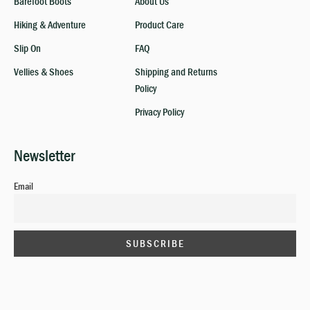
Barefoot Boots
About Us
Hiking & Adventure
Product Care
Slip On
FAQ
Vellies & Shoes
Shipping and Returns
Policy
Privacy Policy
Newsletter
Email