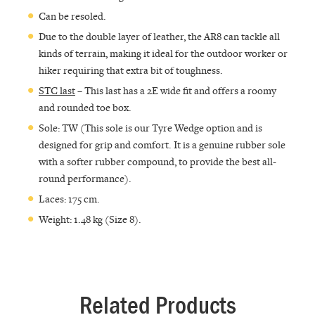
Can be resoled.
Due to the double layer of leather, the AR8 can tackle all
kinds of terrain, making it ideal for the outdoor worker or
hiker requiring that extra bit of toughness.
STC last
– This last has a 2E wide fit and offers a roomy
and rounded toe box.
Sole: TW (This sole is our Tyre Wedge option and is
designed for grip and comfort. It is a genuine rubber sole
with a softer rubber compound, to provide the best all-
round performance).
Laces: 175 cm.
Weight: 1.48 kg (Size 8).
Related Products