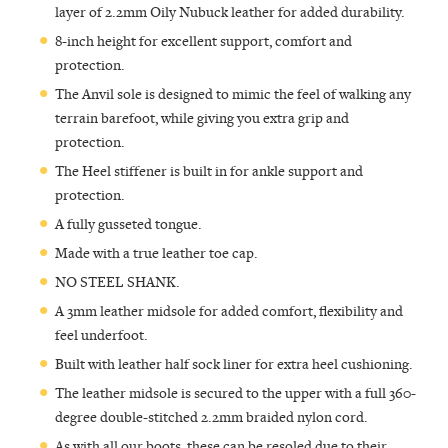
layer of 2.2mm Oily Nubuck leather for added durability.
8-inch height for excellent support, comfort and
protection.
The Anvil sole is designed to mimic the feel of walking any
terrain barefoot, while giving you extra grip and
protection.
The Heel stiffener is built in for ankle support and
protection.
A fully gusseted tongue.
Made with a true leather toe cap.
NO STEEL SHANK.
A 3mm leather midsole for added comfort, flexibility and
feel underfoot.
Built with leather half sock liner for extra heel cushioning.
The leather midsole is secured to the upper with a full 360-
degree double-stitched 2.2mm braided nylon cord.
As with all our boots, these can be resoled due to their