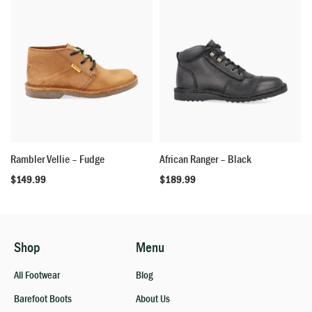
Rambler Vellie – Fudge
African Ranger – Black
$
149.99
$
189.99
Shop
Menu
All Footwear
Blog
Barefoot Boots
About Us