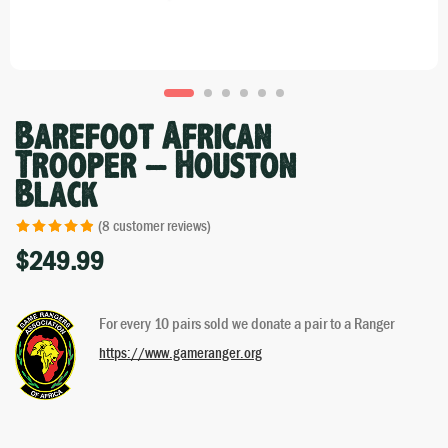
Barefoot African
Trooper – Houston
Black
(
8
customer reviews)
$
249.99
Rated
7
4.86
out of 5
based on
For every 10 pairs sold we donate a pair to a Ranger
customer
ratings
https://www.gameranger.org