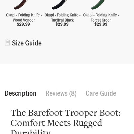
Okapi - Folding Knife -
Okapi - Folding Knife -
Okapi - Folding Knife -
Wood Veneer
Tactical Black
Forest Green
$
29.99
$
29.99
$
29.99
Alternative:
Size Guide
Description
Reviews (8)
Care Guide
The Barefoot Trooper Boot:
Comfort Meets Rugged
Durability