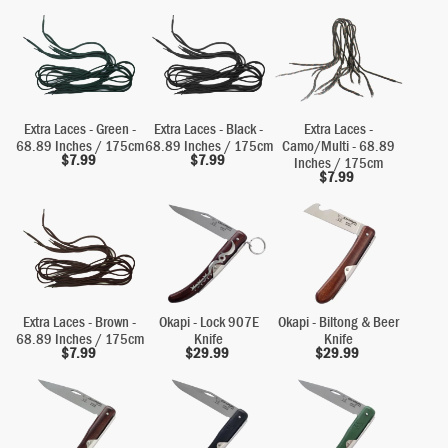
Extra Laces - Green -
Extra Laces - Black -
Extra Laces -
68.89 Inches / 175cm
68.89 Inches / 175cm
Camo/Multi - 68.89
$
7.99
$
7.99
Inches / 175cm
$
7.99
Extra Laces - Brown -
Okapi - Lock 907E
Okapi - Biltong & Beer
68.89 Inches / 175cm
Knife
Knife
$
7.99
$
29.99
$
29.99