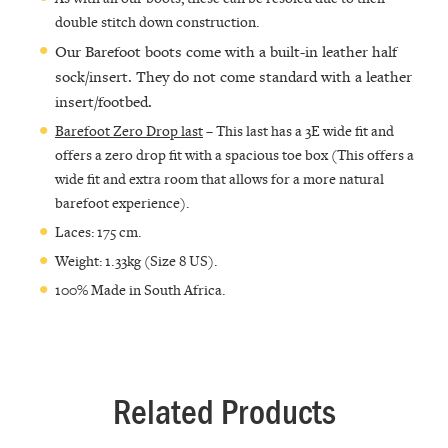
double stitch down construction.
Our Barefoot boots come with a built-in leather half
sock/insert. They do not come standard with a leather
insert/footbed.
Barefoot Zero Drop last
– This last has a 3E wide fit and
offers a zero drop fit with a spacious toe box (This offers a
wide fit and extra room that allows for a more natural
barefoot experience).
Laces: 175 cm.
Weight: 1.33kg (Size 8 US).
100% Made in South Africa.
Related Products