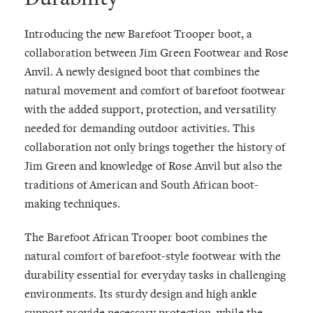
Introducing the new Barefoot Trooper boot, a
collaboration between Jim Green Footwear and Rose
Anvil. A newly designed boot that combines the
natural movement and comfort of barefoot footwear
with the added support, protection, and versatility
needed for demanding outdoor activities. This
collaboration not only brings together the history of
Jim Green and knowledge of Rose Anvil but also the
traditions of American and South African boot-
making techniques.
The Barefoot African Trooper boot combines the
natural comfort of barefoot-style footwear with the
durability essential for everyday tasks in challenging
environments. Its sturdy design and high ankle
support provide necessary protection, while the