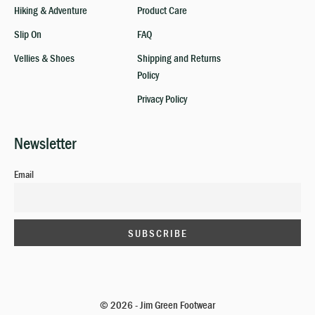
Hiking & Adventure
Product Care
Slip On
FAQ
Vellies & Shoes
Shipping and Returns
Policy
Privacy Policy
Newsletter
Email
© 2026 - Jim Green Footwear