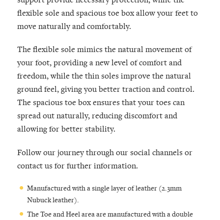
flexible sole and spacious toe box allow your feet to
move naturally and comfortably.
The flexible sole mimics the natural movement of
your foot, providing a new level of comfort and
freedom, while the thin soles improve the natural
ground feel, giving you better traction and control.
The spacious toe box ensures that your toes can
spread out naturally, reducing discomfort and
allowing for better stability.
Follow our journey through our social channels or
contact us for further information.
Manufactured with a single layer of leather (2.3mm
Nubuck leather).
The Toe and Heel area are manufactured with a double