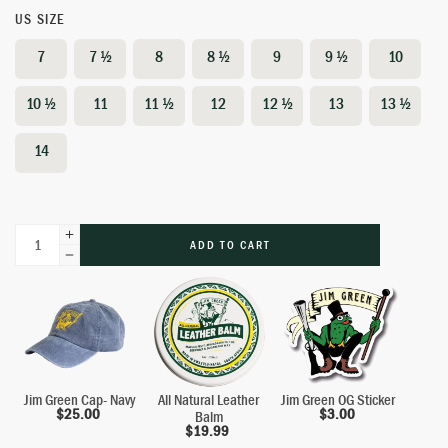
US SIZE
7
7 ½
8
8 ½
9
9 ½
10
10 ½
11
11 ½
12
12 ½
13
13 ½
14
ADD TO CART
Jim Green Cap- Navy
All Natural Leather
Jim Green OG Sticker
$
25.00
$
3.00
Balm
$
19.99